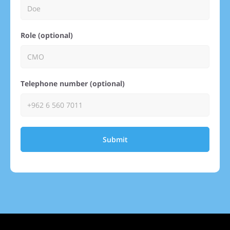
Role (optional)
Telephone number (optional)
Submit