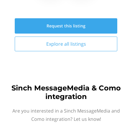
Request this
listing
Explore all
listings
Sinch MessageMedia & Como
integration
Are you interested in a Sinch MessageMedia and
Como integration? Let us know!