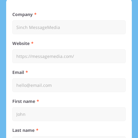
Company
Website
Email
First name
Last name