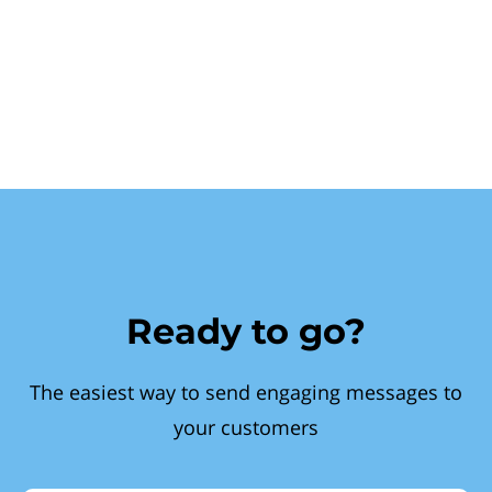
Ready to go?
The easiest way to send engaging messages to
your customers