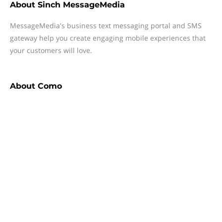
About
Sinch MessageMedia
MessageMedia's business text messaging portal and SMS
gateway help you create engaging mobile experiences that
your customers will love.
About
Como