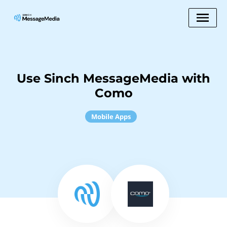
Use Sinch MessageMedia with
Como
Mobile Apps