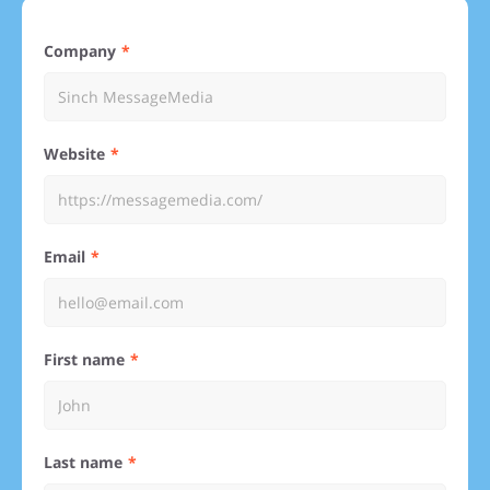
Company
Website
Email
First name
Last name