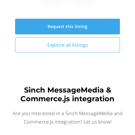
Request this
listing
Explore all
listings
Sinch MessageMedia &
Commerce.js integration
Are you interested in a Sinch MessageMedia and
Commerce.js integration? Let us know!