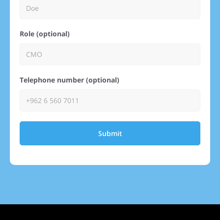
Role (optional)
Telephone number (optional)
Submit