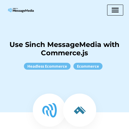
Use Sinch MessageMedia with
Commerce.js
Headless Ecommerce
Ecommerce