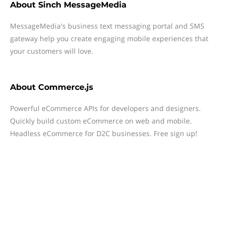
About
Sinch MessageMedia
MessageMedia's business text messaging portal and SMS
gateway help you create engaging mobile experiences that
your customers will love.
About
Commerce.js
Powerful eCommerce APIs for developers and designers.
Quickly build custom eCommerce on web and mobile.
Headless eCommerce for D2C businesses. Free sign up!