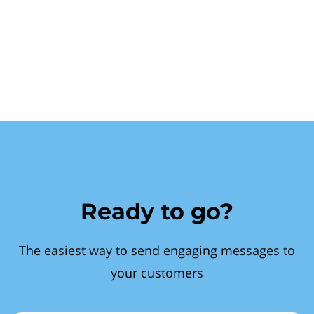
Ready to go?
The easiest way to send engaging messages to
your customers