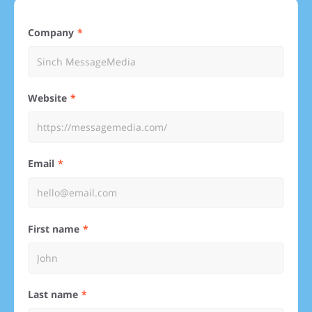
Company
Website
Email
First name
Last name