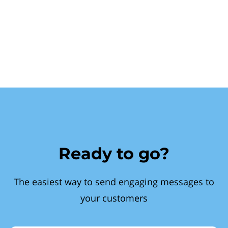
Ready to go?
The easiest way to send engaging messages to
your customers