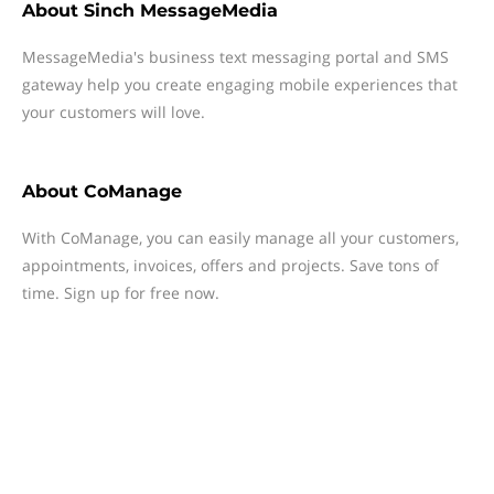
About
Sinch MessageMedia
MessageMedia's business text messaging portal and SMS
gateway help you create engaging mobile experiences that
your customers will love.
About
CoManage
With CoManage, you can easily manage all your customers,
appointments, invoices, offers and projects. Save tons of
time. Sign up for free now.