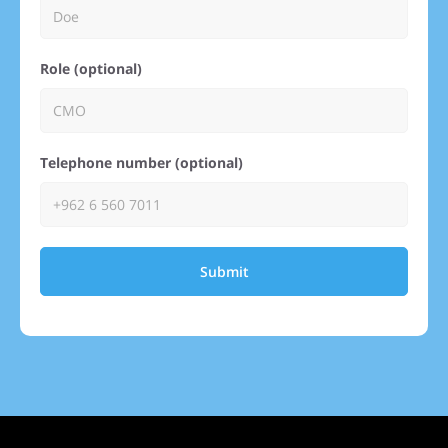
Role (optional)
Telephone number (optional)
Submit