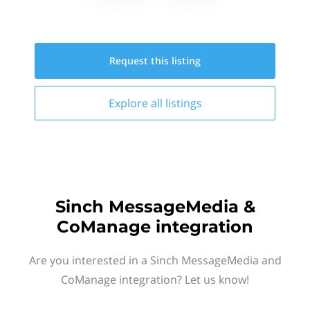
Request this
listing
Explore all
listings
Sinch MessageMedia &
CoManage integration
Are you interested in a Sinch MessageMedia and
CoManage integration? Let us know!