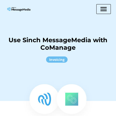
Use Sinch MessageMedia with
CoManage
Invoicing