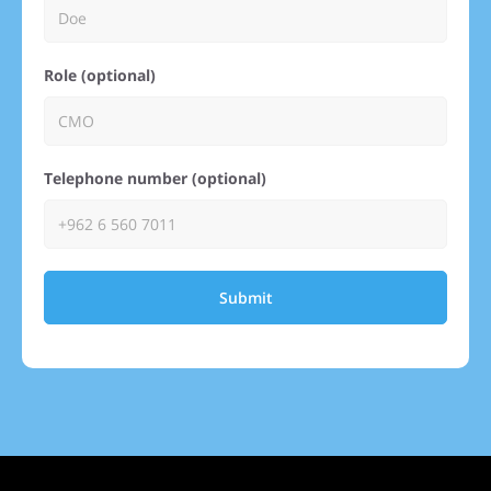
Role (optional)
Telephone number (optional)
Submit