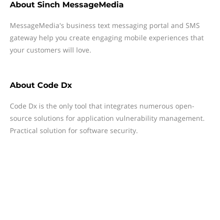
About
Sinch MessageMedia
MessageMedia's business text messaging portal and SMS
gateway help you create engaging mobile experiences that
your customers will love.
About
Code Dx
Code Dx is the only tool that integrates numerous open-
source solutions for application vulnerability management.
Practical solution for software security.