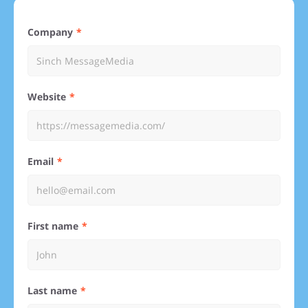
Company
Website
Email
First name
Last name