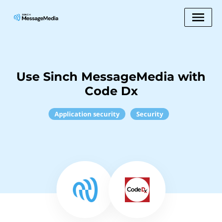
Use Sinch MessageMedia with
Code Dx
Application security
Security