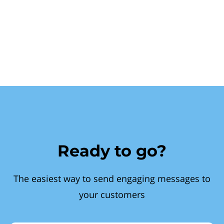
Ready to go?
The easiest way to send engaging messages to
your customers