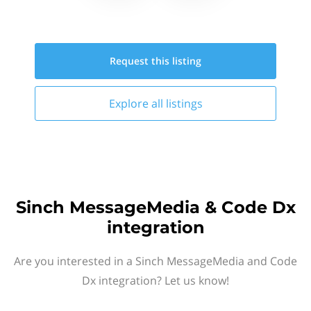
Request this
listing
Explore all
listings
Sinch MessageMedia & Code Dx
integration
Are you interested in a Sinch MessageMedia and Code
Dx integration? Let us know!