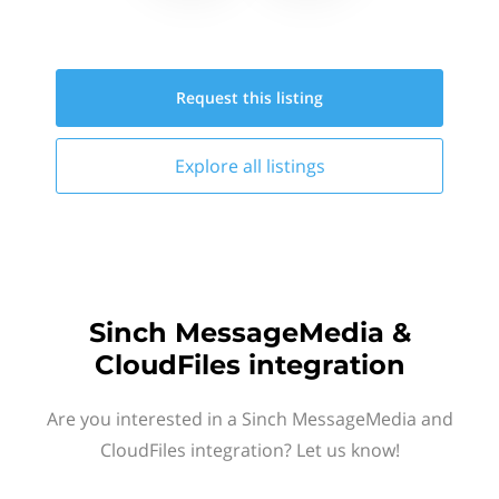
Request this
listing
Explore all
listings
Sinch MessageMedia &
CloudFiles integration
Are you interested in a Sinch MessageMedia and
CloudFiles integration? Let us know!