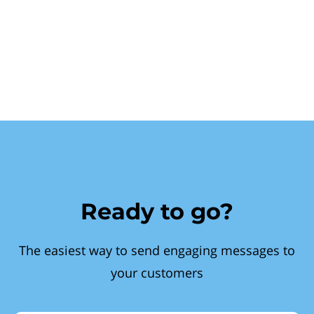
Ready to go?
The easiest way to send engaging messages to
your customers