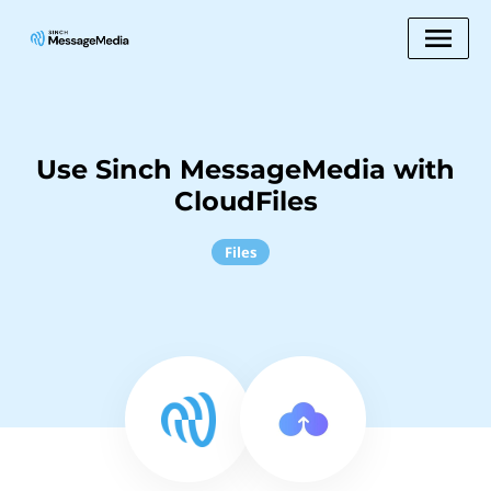
Use Sinch MessageMedia with
CloudFiles
Files