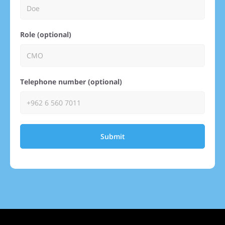
Role (optional)
Telephone number (optional)
Submit