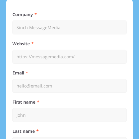
Company
Website
Email
First name
Last name