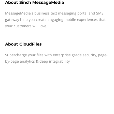
About
Sinch MessageMedia
MessageMedia's business text messaging portal and SMS
gateway help you create engaging mobile experiences that
your customers will love.
About
CloudFiles
Supercharge your files with enterprise grade security, page-
by-page analytics & deep integrability