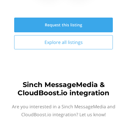
Request this
listing
Explore all
listings
Sinch MessageMedia &
CloudBoost.io integration
Are you interested in a Sinch MessageMedia and
CloudBoost.io integration? Let us know!