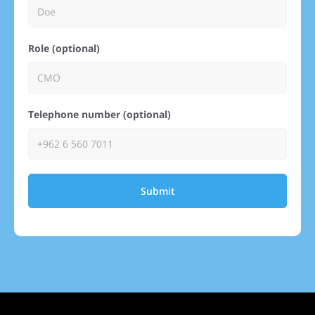
Role (optional)
Telephone number (optional)
Submit