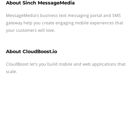
About
Sinch MessageMedia
MessageMedia's business text messaging portal and SMS
gateway help you create engaging mobile experiences that
your customers will love.
About
CloudBoost.io
CloudBoost let's you build mobile and web applications that
scale.