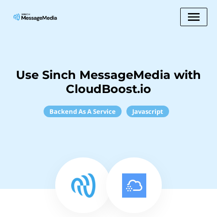
Use Sinch MessageMedia with
CloudBoost.io
Backend As A Service
Javascript