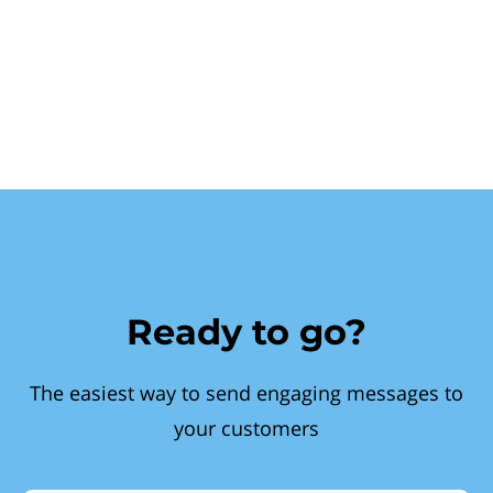
Ready to go?
The easiest way to send engaging messages to
your customers