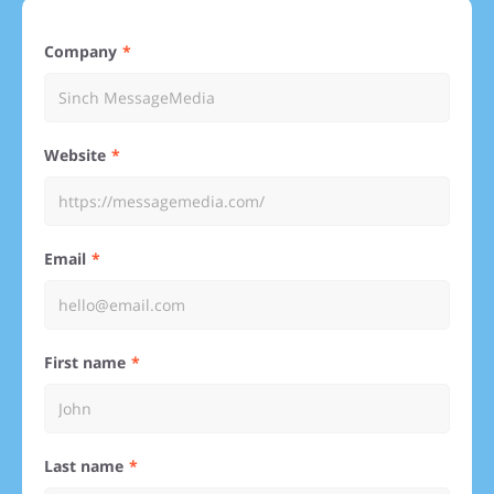
Company
Website
Email
First name
Last name