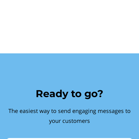
Ready to go?
The easiest way to send engaging messages to
your customers