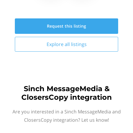
Request this
listing
Explore all
listings
Sinch MessageMedia &
ClosersCopy integration
Are you interested in a Sinch MessageMedia and
ClosersCopy integration? Let us know!