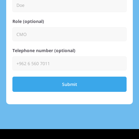
Role (optional)
Telephone number (optional)
Submit