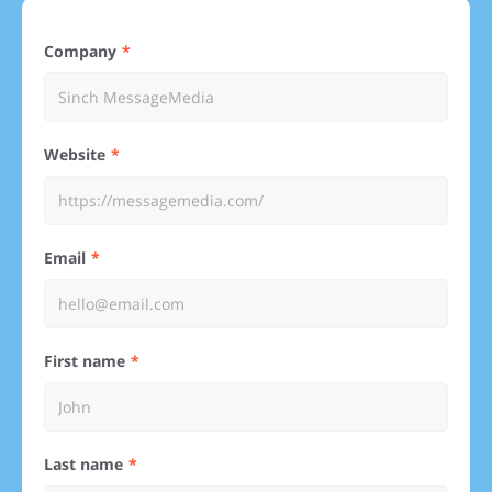
Company
Website
Email
First name
Last name