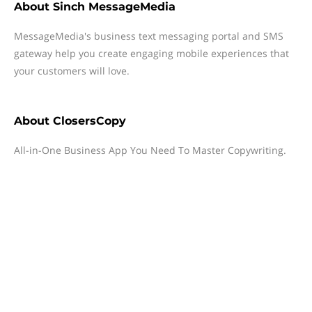
About
Sinch MessageMedia
MessageMedia's business text messaging portal and SMS
gateway help you create engaging mobile experiences that
your customers will love.
About
ClosersCopy
All-in-One Business App You Need To Master Copywriting.