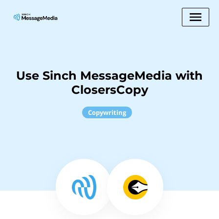
Use Sinch MessageMedia with
ClosersCopy
Copywriting