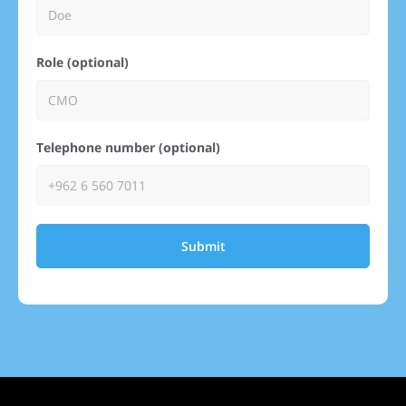
Role (optional)
Telephone number (optional)
Submit