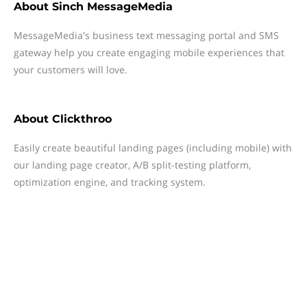
About
Sinch MessageMedia
MessageMedia's business text messaging portal and SMS
gateway help you create engaging mobile experiences that
your customers will love.
About
Clickthroo
Easily create beautiful landing pages (including mobile) with
our landing page creator, A/B split-testing platform,
optimization engine, and tracking system.