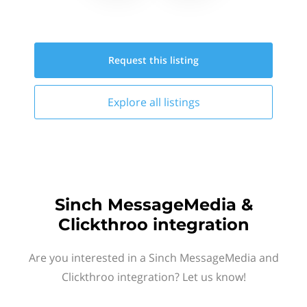
Request this
listing
Explore all
listings
Sinch MessageMedia &
Clickthroo integration
Are you interested in a Sinch MessageMedia and
Clickthroo integration? Let us know!