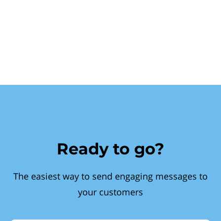
Ready to go?
The easiest way to send engaging messages to
your customers