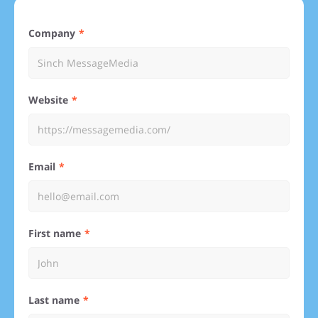
Company
Website
Email
First name
Last name