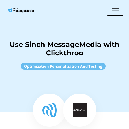
Use Sinch MessageMedia with
Clickthroo
Optimization Personalization And Testing