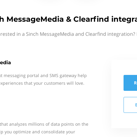
h MessageMedia & Clearfind integr
erested in a Sinch MessageMedia and Clearfind integration? 
edia
xt messaging portal and SMS gateway help
R
xperiences that your customers will love.
 that analyzes millions of data points on the
lp you optimize and consolidate your