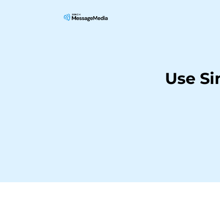
Use Si