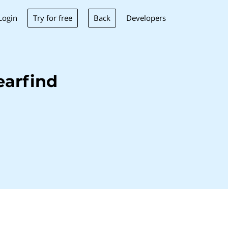
Try for free
Back
Login
Developers
earfind