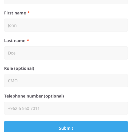
First name
Last name
Role (optional)
Telephone number (optional)
Submit