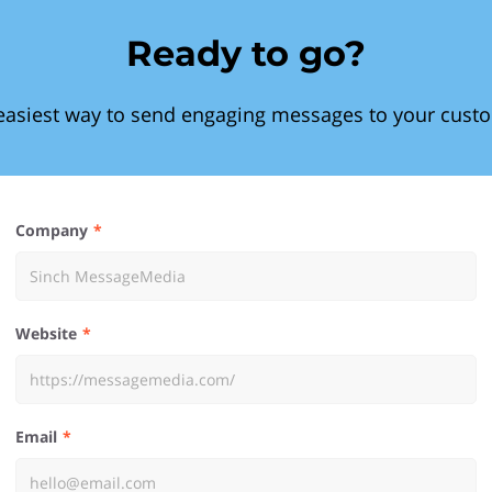
Ready to go?
easiest way to send engaging messages to your cust
Company
Website
Email