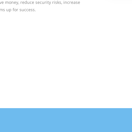
ve money, reduce security risks, increase
ms up for success.