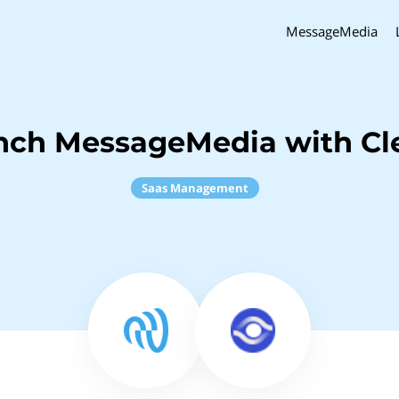
MessageMedia
nch MessageMedia with Cl
Saas Management