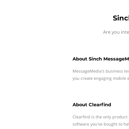
Sinc
Are you int
About
Sinch MessageM
MessageMedia's business te
you create engaging mobile e
About
Clearfind
Clearfind is the only product
software you've bought to he