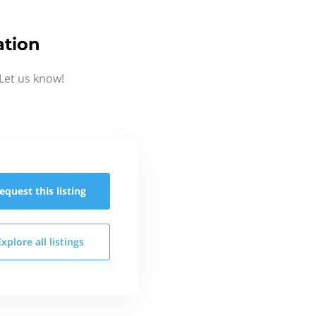
ation
Let us know!
equest this
listing
Explore all
listings