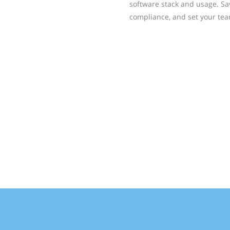
software stack and usage. Sa
compliance, and set your tea