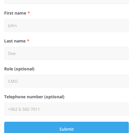
First name
Last name
Role (optional)
Telephone number (optional)
Submit