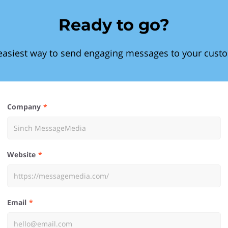
Ready to go?
easiest way to send engaging messages to your cust
Company
Website
Email