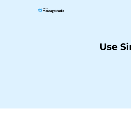
Use S