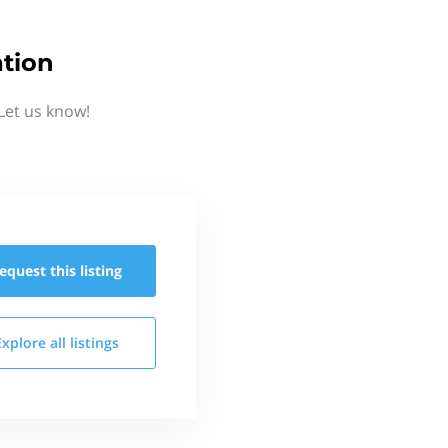
tion
Let us know!
equest this
listing
Explore all
listings