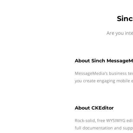
Sin
Are you int
About
Sinch MessageM
MessageMedia's business te
you create engaging mobile e
About
CKEditor
Rock-solid, free WYSIWYG edit
full documentation and suppo