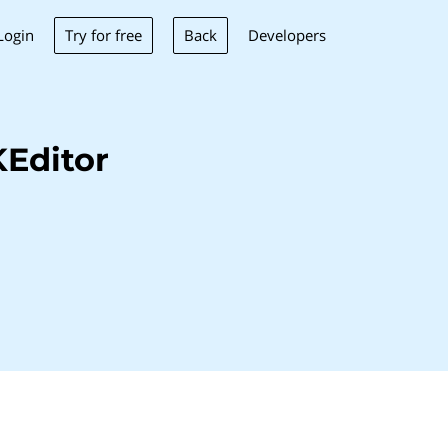
Try for free
Back
Login
Developers
Editor