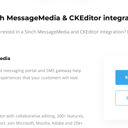
ch MessageMedia & CKEditor integra
erested in a Sinch MessageMedia and CKEditor integration? 
edia
xt messaging portal and SMS gateway help
R
xperiences that your customers will love.
or with collaborative editing, 200+ features,
rt. Join Microsoft, Mozilla, Adobe and 20k+