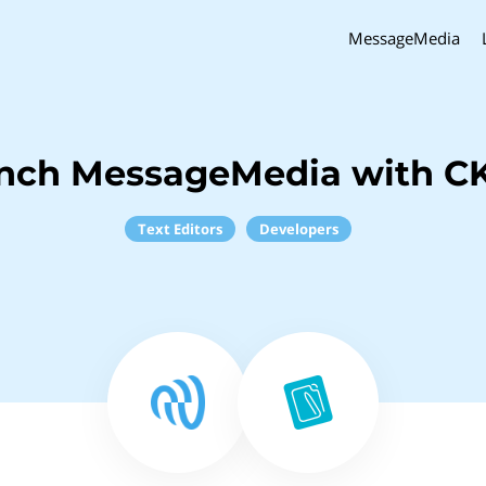
MessageMedia
inch MessageMedia with CK
Text Editors
Developers