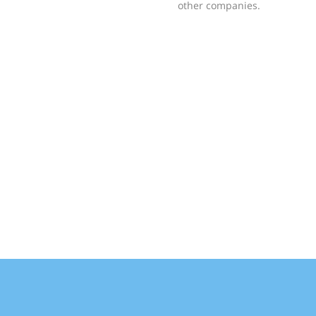
other companies.