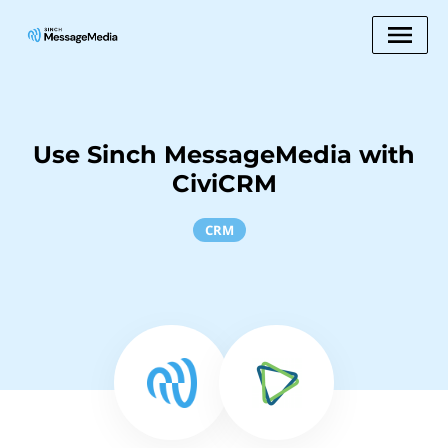
Use Sinch MessageMedia with
CiviCRM
CRM