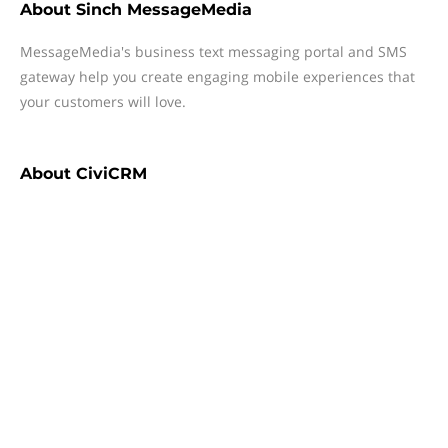
About
Sinch MessageMedia
MessageMedia's business text messaging portal and SMS
gateway help you create engaging mobile experiences that
your customers will love.
About
CiviCRM