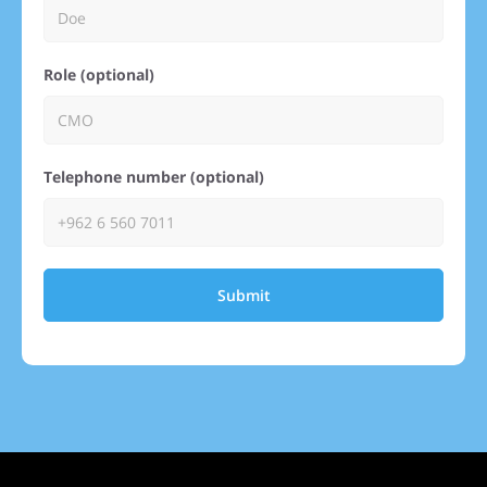
Role (optional)
Telephone number (optional)
Submit