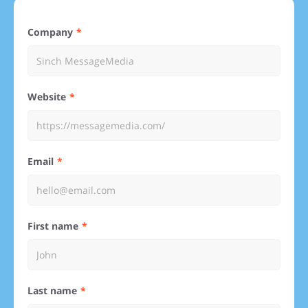
Company
Website
Email
First name
Last name