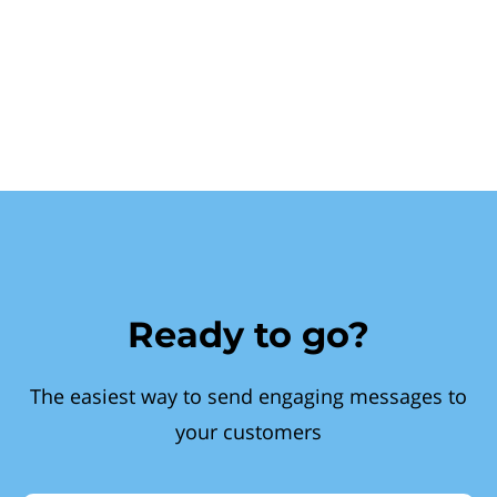
Ready to go?
The easiest way to send engaging messages to
your customers