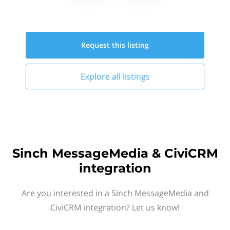
Request this
listing
Explore all
listings
Sinch MessageMedia & CiviCRM
integration
Are you interested in a Sinch MessageMedia and
CiviCRM integration? Let us know!