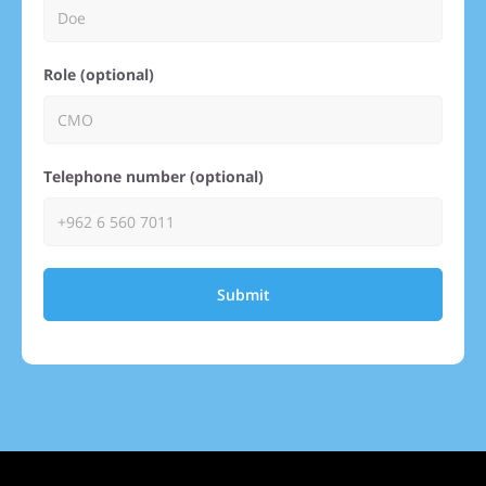
Role (optional)
Telephone number (optional)
Submit