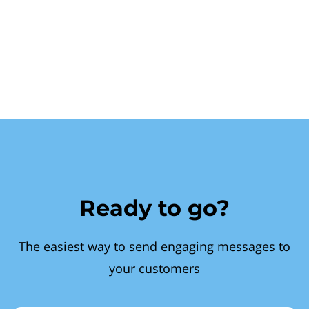
Ready to go?
The easiest way to send engaging messages to
your customers