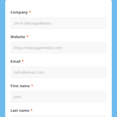
Company
Website
Email
First name
Last name