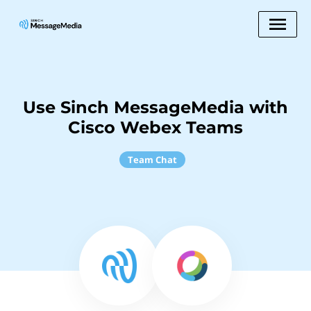
Use Sinch MessageMedia with
Cisco Webex Teams
Team Chat