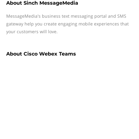
About
Sinch MessageMedia
MessageMedia's business text messaging portal and SMS
gateway help you create engaging mobile experiences that
your customers will love.
About
Cisco Webex Teams