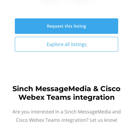
Request this
listing
Explore all
listings
Sinch MessageMedia & Cisco
Webex Teams integration
Are you interested in a Sinch MessageMedia and
Cisco Webex Teams integration? Let us know!