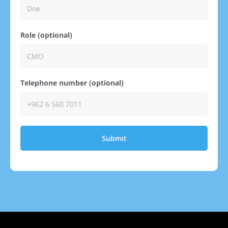
Role (optional)
Telephone number (optional)
Submit