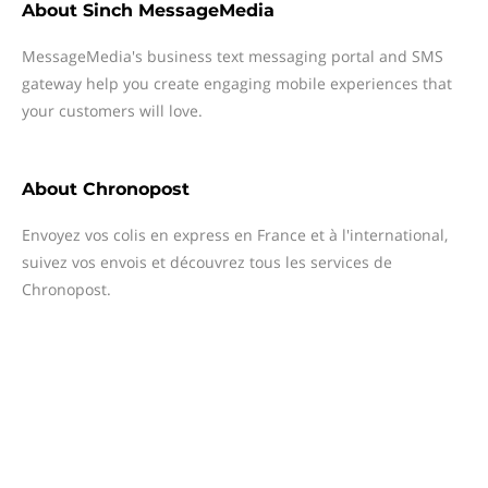
About
Sinch MessageMedia
MessageMedia's business text messaging portal and SMS
gateway help you create engaging mobile experiences that
your customers will love.
About
Chronopost
Envoyez vos colis en express en France et à l'international,
suivez vos envois et découvrez tous les services de
Chronopost.