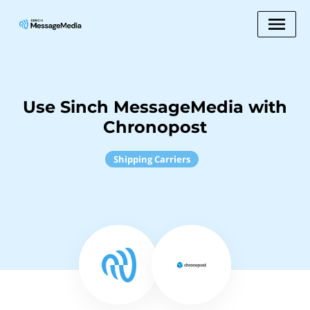
Use Sinch MessageMedia with
Chronopost
Shipping Carriers