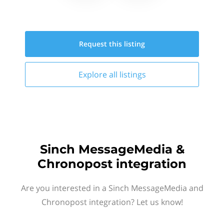
Request this
listing
Explore all
listings
Sinch MessageMedia &
Chronopost integration
Are you interested in a Sinch MessageMedia and
Chronopost integration? Let us know!