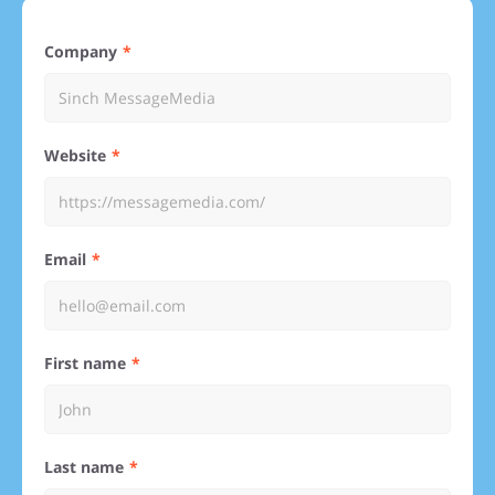
Company
Website
Email
First name
Last name