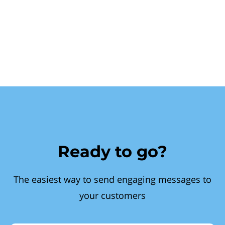
Ready to go?
The easiest way to send engaging messages to
your customers