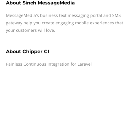
About
Sinch MessageMedia
MessageMedia's business text messaging portal and SMS
gateway help you create engaging mobile experiences that
your customers will love.
About
Chipper CI
Painless Continuous Integration for Laravel