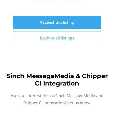
Request this
listing
Explore all
listings
Sinch MessageMedia & Chipper
CI integration
Are you interested in a Sinch MessageMedia and
Chipper CI integration? Let us know!