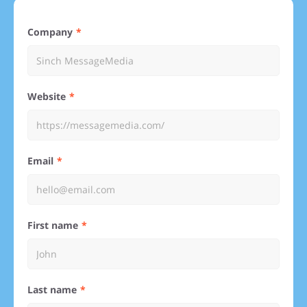
Company
Website
Email
First name
Last name