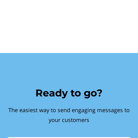
Ready to go?
The easiest way to send engaging messages to
your customers