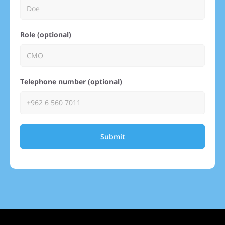
Role (optional)
Telephone number (optional)
Submit