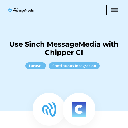
Use Sinch MessageMedia with
Chipper CI
Laravel
Continuous Integration