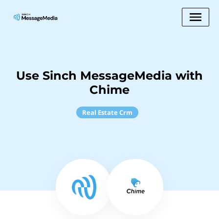
Use Sinch MessageMedia with
Chime
Real Estate Crm