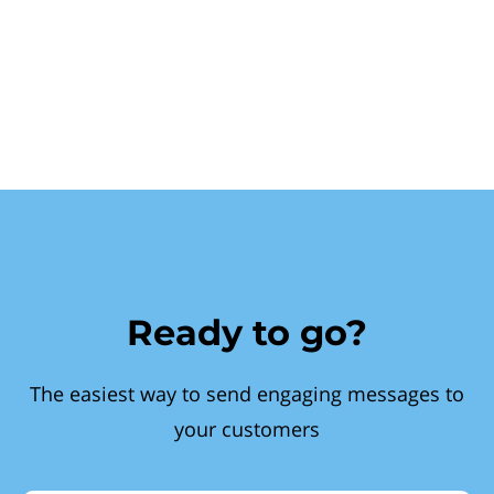
Ready to go?
The easiest way to send engaging messages to
your customers