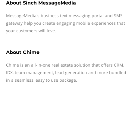
About
Sinch MessageMedia
MessageMedia's business text messaging portal and SMS
gateway help you create engaging mobile experiences that
your customers will love.
About
Chime
Chime is an all-in-one real estate solution that offers CRM,
IDX, team management, lead generation and more bundled
in a seamless, easy to use package.