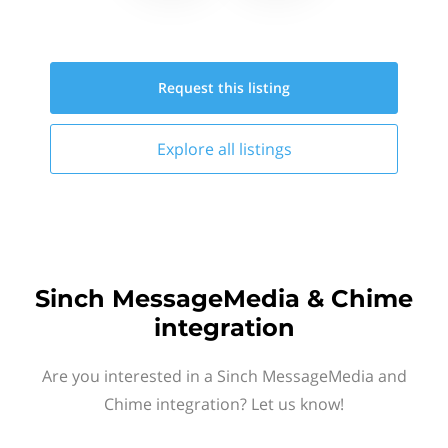
Request this
listing
Explore all
listings
Sinch MessageMedia & Chime
integration
Are you interested in a Sinch MessageMedia and
Chime integration? Let us know!