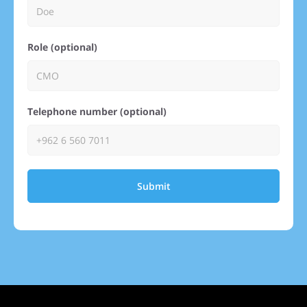
Role (optional)
Telephone number (optional)
Submit