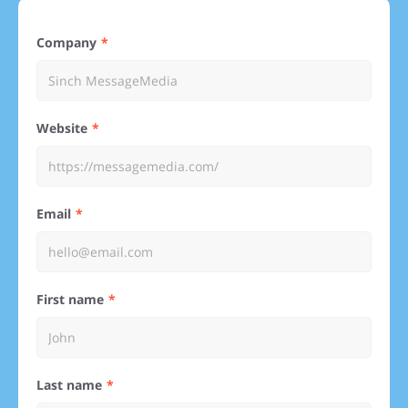
Company
Website
Email
First name
Last name