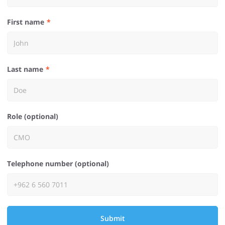
First name
Last name
Role (optional)
Telephone number (optional)
Submit