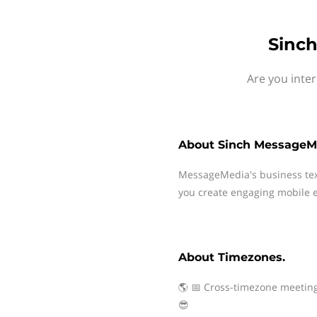
Sinch
Are you inte
About
Sinch MessageM
MessageMedia's business te
you create engaging mobile e
About
Timezones.
🌎 📅 Cross-timezone meeting
😎