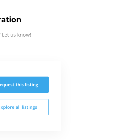
ration
 Let us know!
equest this
listing
Explore all
listings