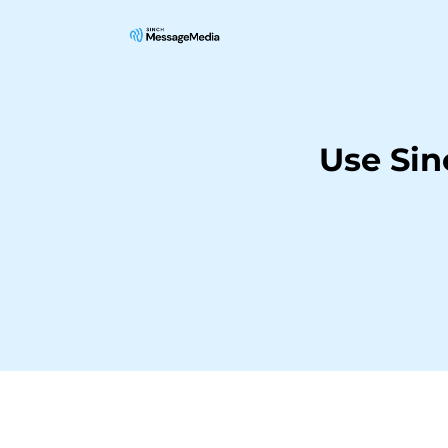
Use Si