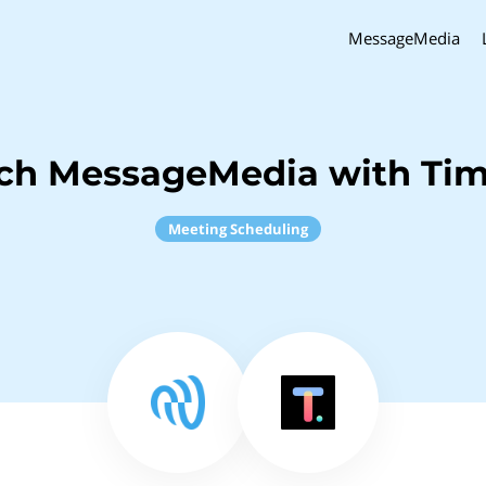
MessageMedia
nch MessageMedia with Tim
Meeting Scheduling