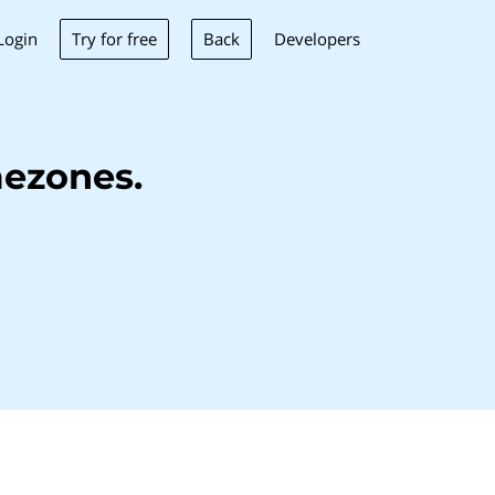
Try for free
Back
Login
Developers
ezones.