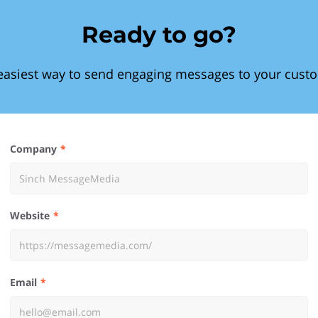
Ready to go?
easiest way to send engaging messages to your cust
Company
Website
Email