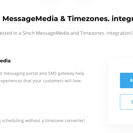
 MessageMedia & Timezones. integ
rested in a Sinch MessageMedia and Timezones. integration?
edia
xt messaging portal and SMS gateway help
R
xperiences that your customers will love.
 scheduling without a timezone converter!