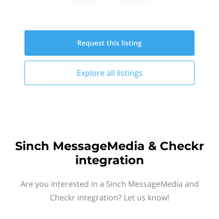
Request this
listing
Explore all
listings
Sinch MessageMedia & Checkr
integration
Are you interested in a Sinch MessageMedia and
Checkr integration? Let us know!