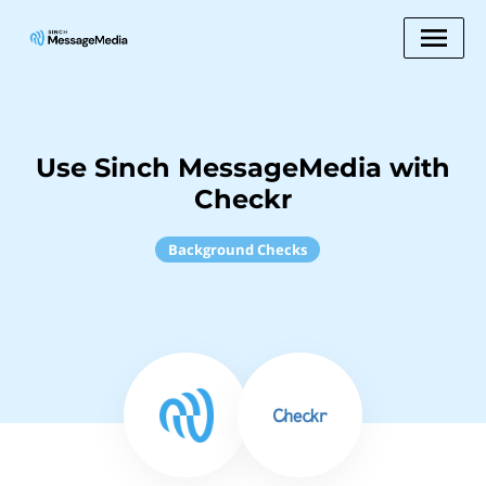
Use Sinch MessageMedia with
Checkr
Background Checks