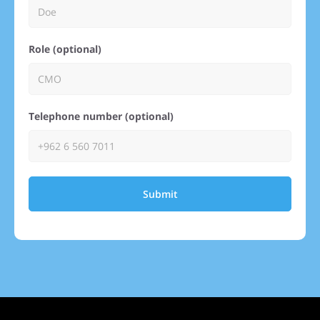
Role (optional)
Telephone number (optional)
Submit