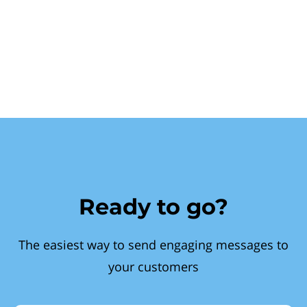
Ready to go?
The easiest way to send engaging messages to
your customers