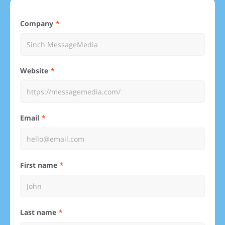
Company
Website
Email
First name
Last name