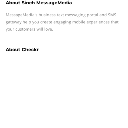
About
Sinch MessageMedia
MessageMedia's business text messaging portal and SMS
gateway help you create engaging mobile experiences that
your customers will love.
About
Checkr