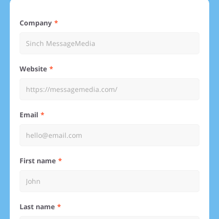
Company
Website
Email
First name
Last name