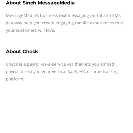
About
Sinch MessageMedia
MessageMedia's business text messaging portal and SMS
gateway help you create engaging mobile experiences that
your customers will love.
About
Check
Check is a payroll-as-a-service API that lets you embed
payroll directly in your vertical SaaS, HR, or time-tracking
platform.