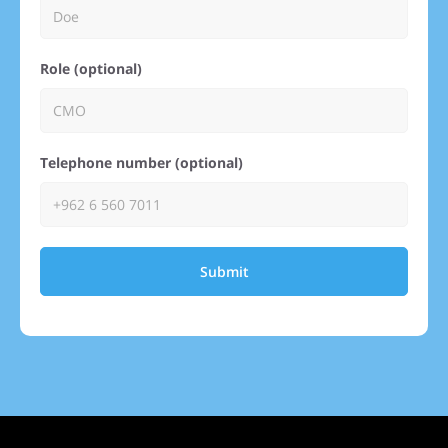
Role (optional)
Telephone number (optional)
Submit