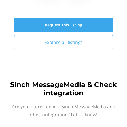
Request this
listing
Explore all
listings
Sinch MessageMedia & Check
integration
Are you interested in a Sinch MessageMedia and
Check integration? Let us know!