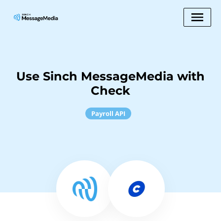
Use Sinch MessageMedia with
Check
Payroll API