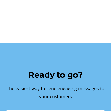
Ready to go?
The easiest way to send engaging messages to
your customers