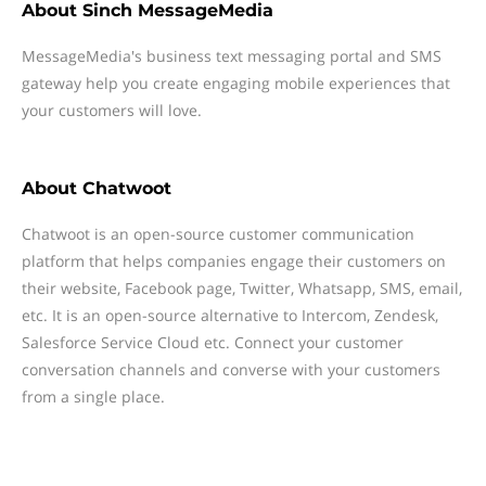
About
Sinch MessageMedia
MessageMedia's business text messaging portal and SMS
gateway help you create engaging mobile experiences that
your customers will love.
About
Chatwoot
Chatwoot is an open-source customer communication
platform that helps companies engage their customers on
their website, Facebook page, Twitter, Whatsapp, SMS, email,
etc. It is an open-source alternative to Intercom, Zendesk,
Salesforce Service Cloud etc. Connect your customer
conversation channels and converse with your customers
from a single place.