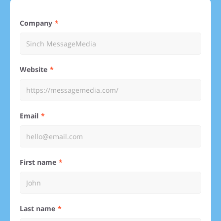
Company
Website
Email
First name
Last name