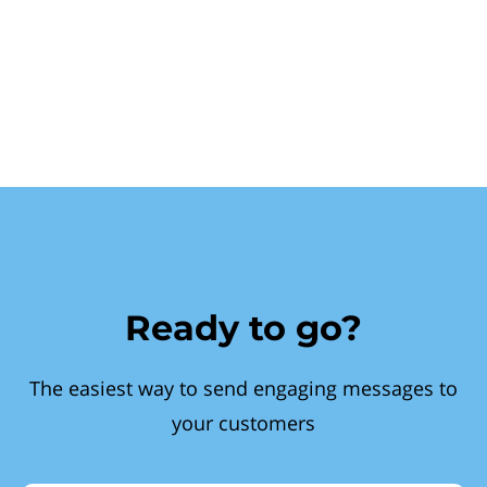
Ready to go?
The easiest way to send engaging messages to
your customers