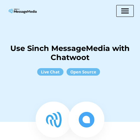
Use Sinch MessageMedia with
Chatwoot
Live Chat
Open Source