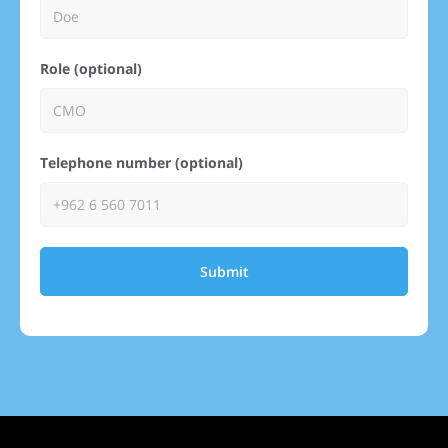
Role (optional)
Telephone number (optional)
Submit