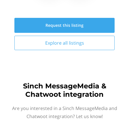
Request this
listing
Explore all
listings
Sinch MessageMedia &
Chatwoot integration
Are you interested in a Sinch MessageMedia and
Chatwoot integration? Let us know!