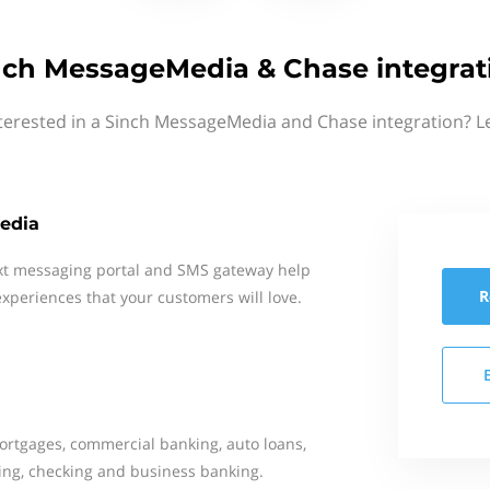
nch MessageMedia & Chase integrat
terested in a Sinch MessageMedia and Chase integration? L
edia
xt messaging portal and SMS gateway help
R
xperiences that your customers will love.
mortgages, commercial banking, auto loans,
ing, checking and business banking.