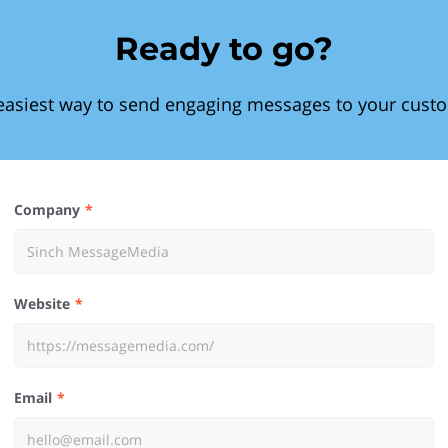
Ready to go?
easiest way to send engaging messages to your cust
Company
Website
Email