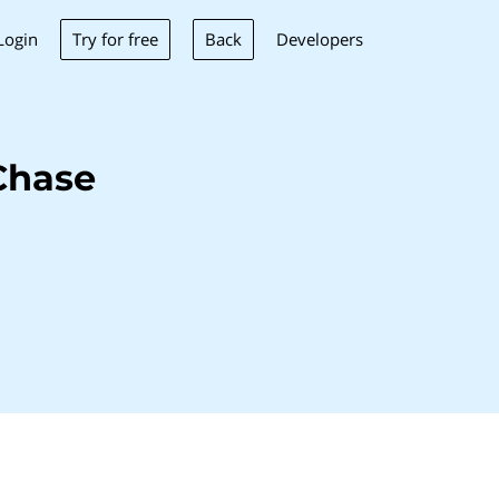
Try for free
Back
Login
Developers
Chase