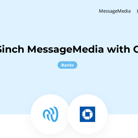
MessageMedia
Sinch MessageMedia with 
Banks