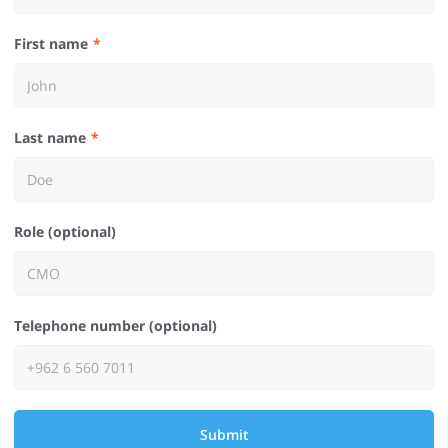
First name
Last name
Role (optional)
Telephone number (optional)
Submit