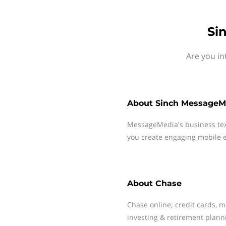
Si
Are you in
About
Sinch MessageM
MessageMedia's business te
you create engaging mobile e
About
Chase
Chase online; credit cards, 
investing & retirement plann