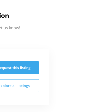
ion
et us know!
equest this
listing
Explore all
listings