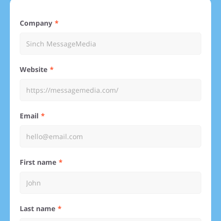
Company
Website
Email
First name
Last name