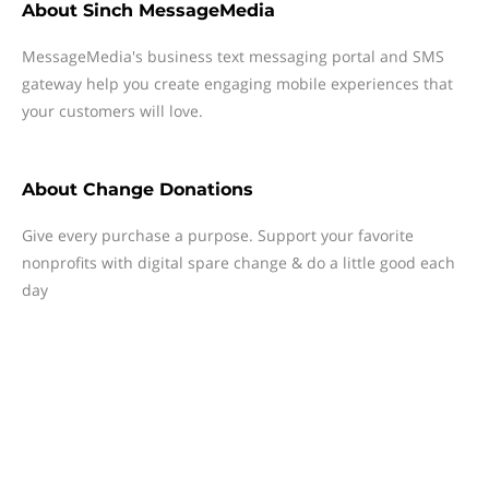
About
Sinch MessageMedia
MessageMedia's business text messaging portal and SMS
gateway help you create engaging mobile experiences that
your customers will love.
About
Change Donations
Give every purchase a purpose. Support your favorite
nonprofits with digital spare change & do a little good each
day