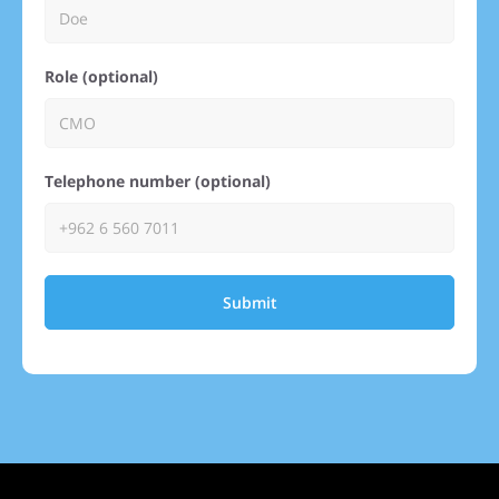
Role (optional)
Telephone number (optional)
Submit