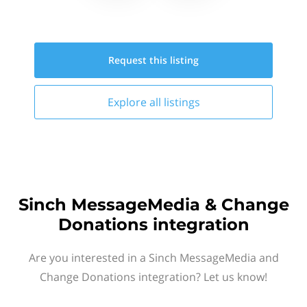
Request this
listing
Explore all
listings
Sinch MessageMedia & Change
Donations integration
Are you interested in a Sinch MessageMedia and
Change Donations integration? Let us know!