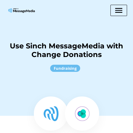
Use Sinch MessageMedia with
Change Donations
Fundraising