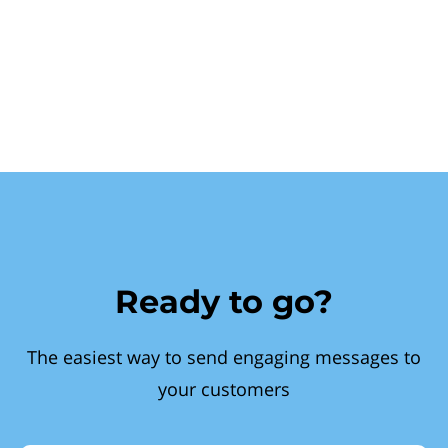
Ready to go?
The easiest way to send engaging messages to
your customers