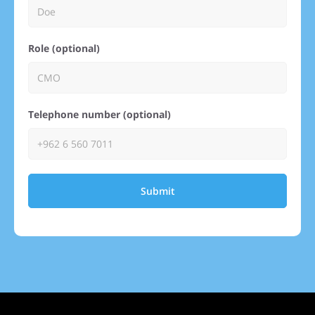
Role (optional)
Telephone number (optional)
Submit