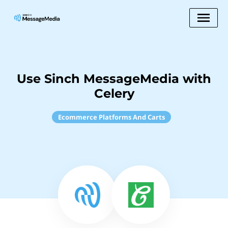
Use Sinch MessageMedia with
Celery
Ecommerce Platforms And Carts