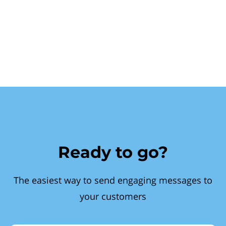
Ready to go?
The easiest way to send engaging messages to
your customers