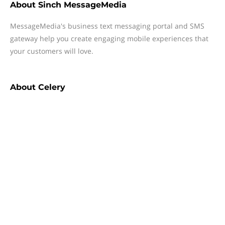
About
Sinch MessageMedia
MessageMedia's business text messaging portal and SMS
gateway help you create engaging mobile experiences that
your customers will love.
About
Celery