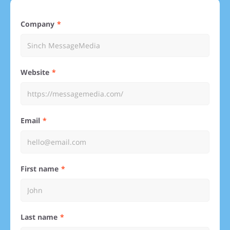
Company
Website
Email
First name
Last name