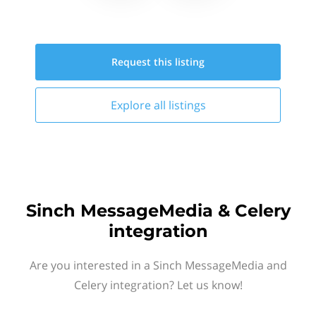
Request this
listing
Explore all
listings
Sinch MessageMedia & Celery
integration
Are you interested in a Sinch MessageMedia and
Celery integration? Let us know!