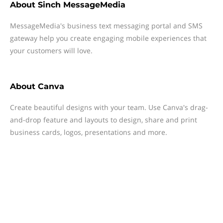
About
Sinch MessageMedia
MessageMedia's business text messaging portal and SMS
gateway help you create engaging mobile experiences that
your customers will love.
About
Canva
Create beautiful designs with your team. Use Canva's drag-
and-drop feature and layouts to design, share and print
business cards, logos, presentations and more.