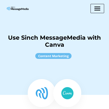
Use Sinch MessageMedia with
Canva
Content Marketing