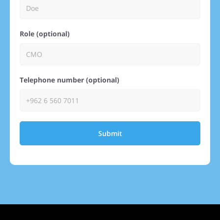
Role (optional)
Telephone number (optional)
Submit