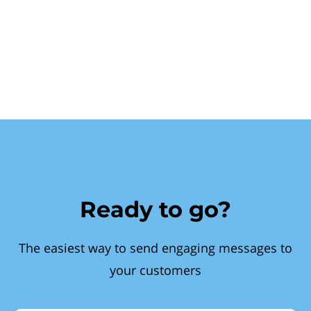
Ready to go?
The easiest way to send engaging messages to
your customers