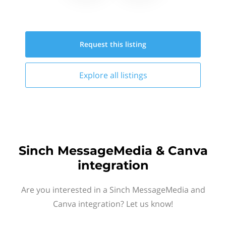
Request this
listing
Explore all
listings
Sinch MessageMedia & Canva
integration
Are you interested in a Sinch MessageMedia and
Canva integration? Let us know!