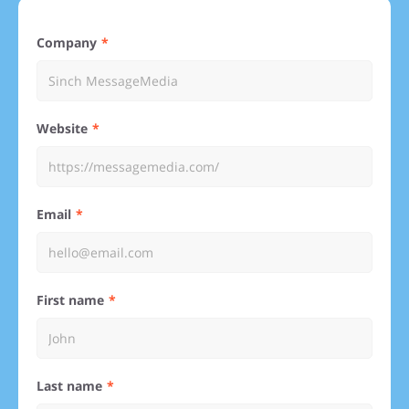
Company
Website
Email
First name
Last name