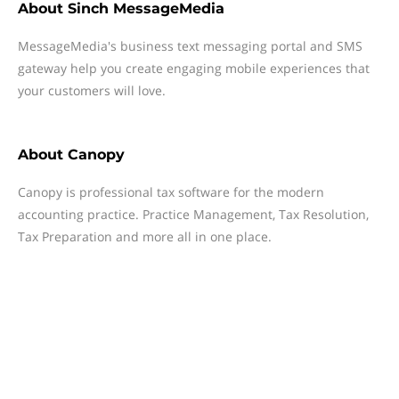
About
Sinch MessageMedia
MessageMedia's business text messaging portal and SMS
gateway help you create engaging mobile experiences that
your customers will love.
About
Canopy
Canopy is professional tax software for the modern
accounting practice. Practice Management, Tax Resolution,
Tax Preparation and more all in one place.