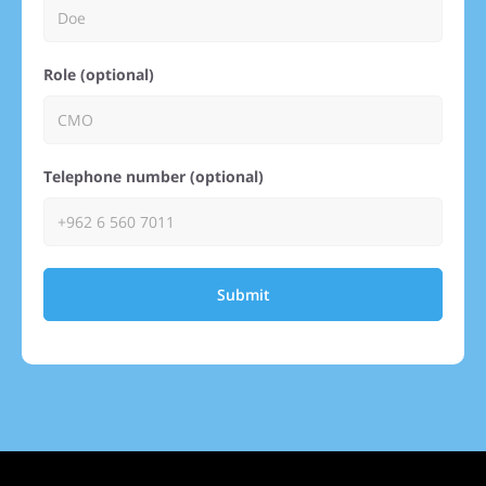
Role (optional)
Telephone number (optional)
Submit