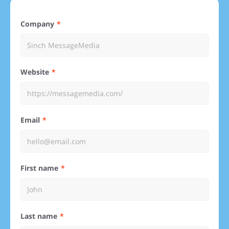
Company
Website
Email
First name
Last name