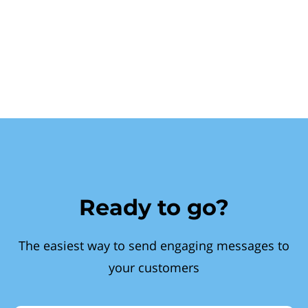
Ready to go?
The easiest way to send engaging messages to
your customers