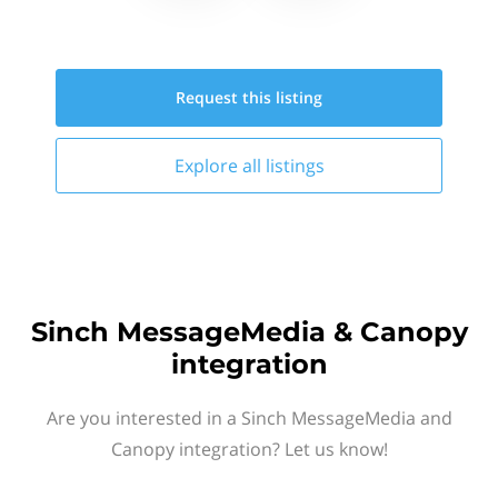
Request this
listing
Explore all
listings
Sinch MessageMedia & Canopy
integration
Are you interested in a Sinch MessageMedia and
Canopy integration? Let us know!