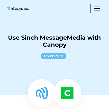
Use Sinch MessageMedia with
Canopy
Tax Practice