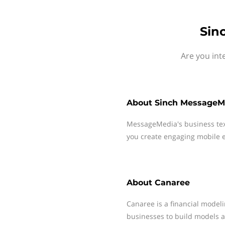
Sin
Are you int
About
Sinch MessageM
MessageMedia's business te
you create engaging mobile e
About
Canaree
Canaree is a financial modeli
businesses to build models a