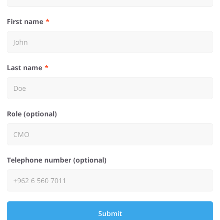
First name
Last name
Role (optional)
Telephone number (optional)
Submit