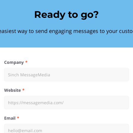
Ready to go?
easiest way to send engaging messages to your cust
Company
Website
Email