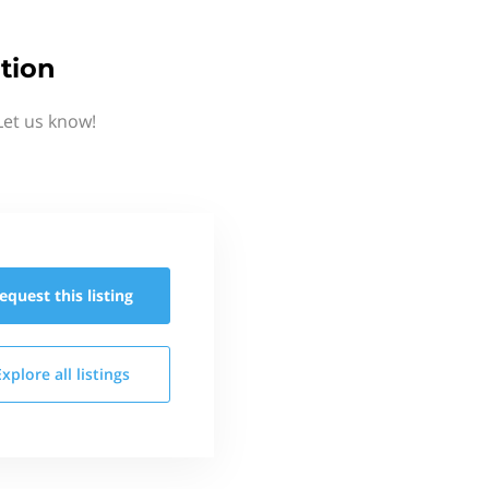
tion
Let us know!
equest this
listing
Explore all
listings