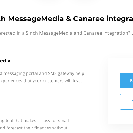
ch MessageMedia & Canaree integra
erested in a Sinch MessageMedia and Canaree integration? 
edia
xt messaging portal and SMS gateway help
R
xperiences that your customers will love.
ng tool that makes it easy for small
nd forecast their finances without