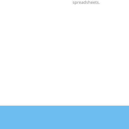
spreadsheets.