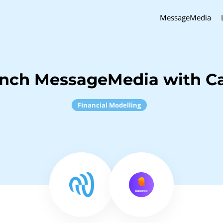
MessageMedia
inch MessageMedia with C
Financial Modelling