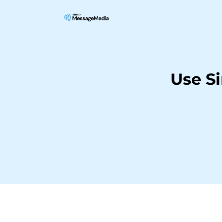
Use S