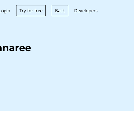
Try for free
Back
Login
Developers
anaree