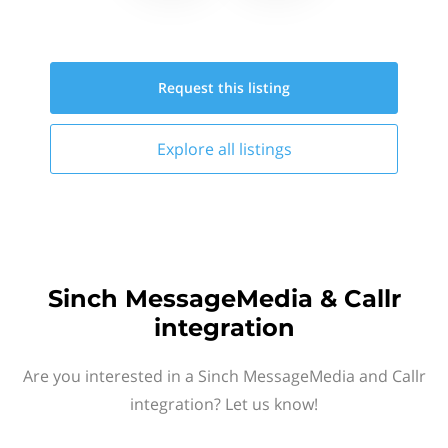
Request this
listing
Explore all
listings
Sinch MessageMedia & Callr
integration
Are you interested in a Sinch MessageMedia and Callr
integration? Let us know!