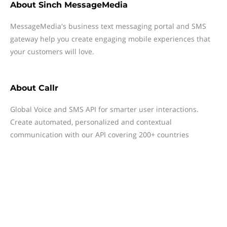
About
Sinch MessageMedia
MessageMedia's business text messaging portal and SMS
gateway help you create engaging mobile experiences that
your customers will love.
About
Callr
Global Voice and SMS API for smarter user interactions.
Create automated, personalized and contextual
communication with our API covering 200+ countries