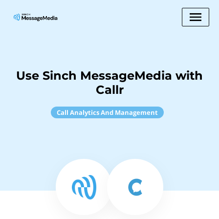
Use Sinch MessageMedia with
Callr
Call Analytics And Management