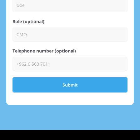
Role (optional)
Telephone number (optional)
Submit