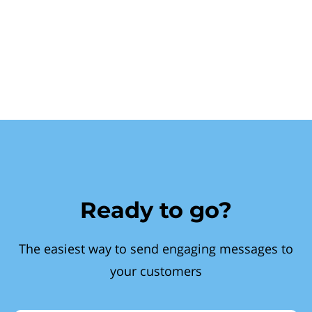
Ready to go?
The easiest way to send engaging messages to
your customers