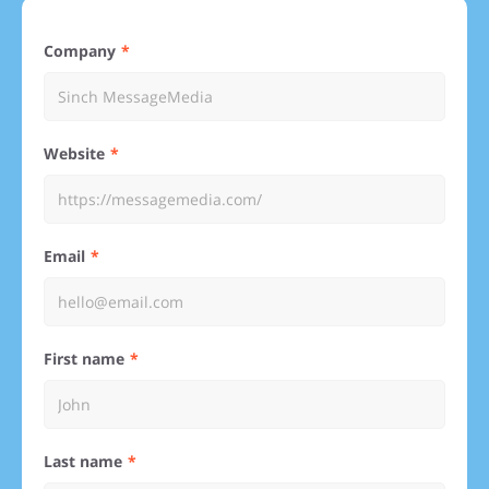
Company
Website
Email
First name
Last name