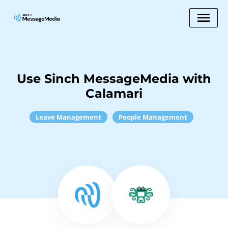
Use Sinch MessageMedia with
Calamari
Leave Management
People Management