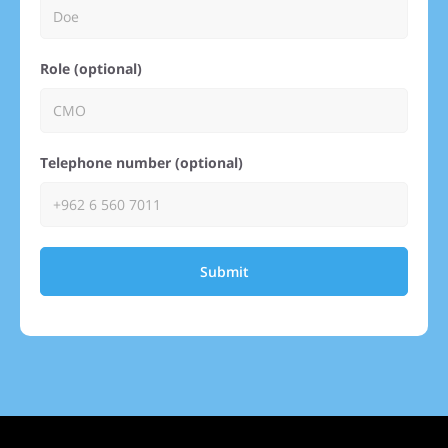
Role (optional)
Telephone number (optional)
Submit