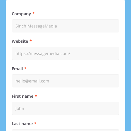
Company
Website
Email
First name
Last name