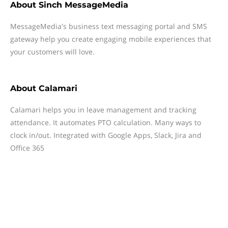
About
Sinch MessageMedia
MessageMedia's business text messaging portal and SMS
gateway help you create engaging mobile experiences that
your customers will love.
About
Calamari
Calamari helps you in leave management and tracking
attendance. It automates PTO calculation. Many ways to
clock in/out. Integrated with Google Apps, Slack, Jira and
Office 365