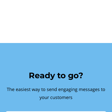
Ready to go?
The easiest way to send engaging messages to
your customers