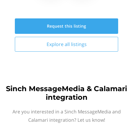
Request this
listing
Explore all
listings
Sinch MessageMedia & Calamari
integration
Are you interested in a Sinch MessageMedia and
Calamari integration? Let us know!