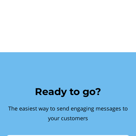
Ready to go?
The easiest way to send engaging messages to
your customers