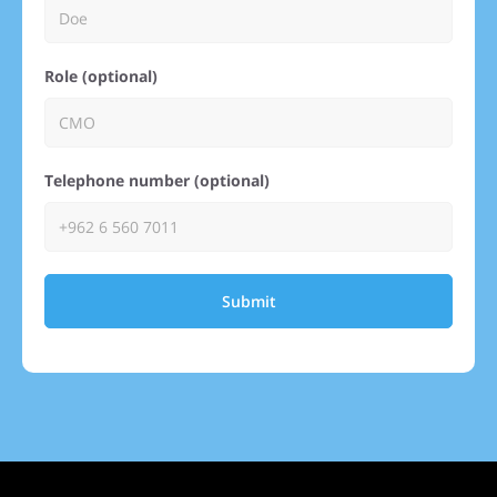
Role (optional)
Telephone number (optional)
Submit