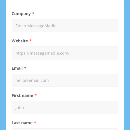
Company
Website
Email
First name
Last name