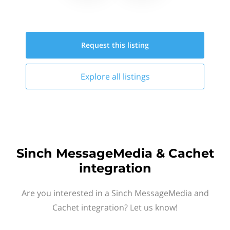
Request this
listing
Explore all
listings
Sinch MessageMedia & Cachet
integration
Are you interested in a Sinch MessageMedia and
Cachet integration? Let us know!