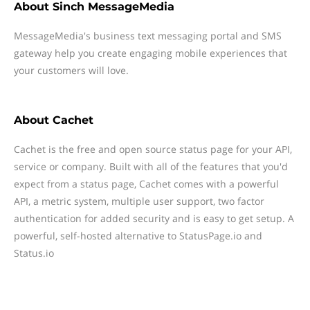
About
Sinch MessageMedia
MessageMedia's business text messaging portal and SMS
gateway help you create engaging mobile experiences that
your customers will love.
About
Cachet
Cachet is the free and open source status page for your API,
service or company. Built with all of the features that you'd
expect from a status page, Cachet comes with a powerful
API, a metric system, multiple user support, two factor
authentication for added security and is easy to get setup. A
powerful, self-hosted alternative to StatusPage.io and
Status.io