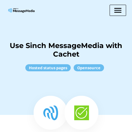
Use Sinch MessageMedia with
Cachet
Hosted status pages
Opensource