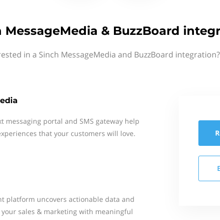
h MessageMedia & BuzzBoard integr
rested in a Sinch MessageMedia and BuzzBoard integration?
edia
xt messaging portal and SMS gateway help
R
xperiences that your customers will love.
t platform uncovers actionable data and
d your sales & marketing with meaningful