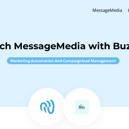
MessageMedia
nch MessageMedia with Bu
Marketing Automation And Campaignlead Management