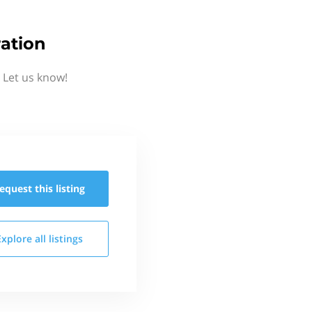
ation
 Let us know!
equest this
listing
Explore all
listings