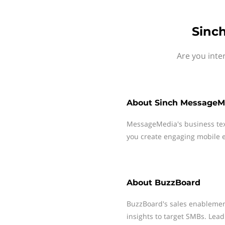
Sinc
Are you inte
About
Sinch MessageM
MessageMedia's business te
you create engaging mobile e
About
BuzzBoard
BuzzBoard's sales enablemen
insights to target SMBs. Lea