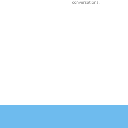
conversations.