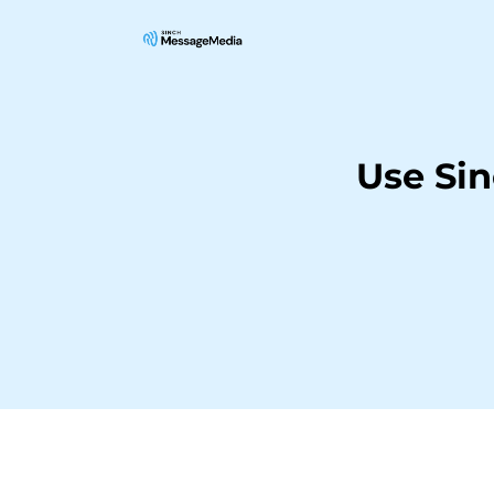
Use Si