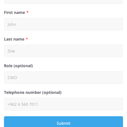
First name
Last name
Role (optional)
Telephone number (optional)
Submit