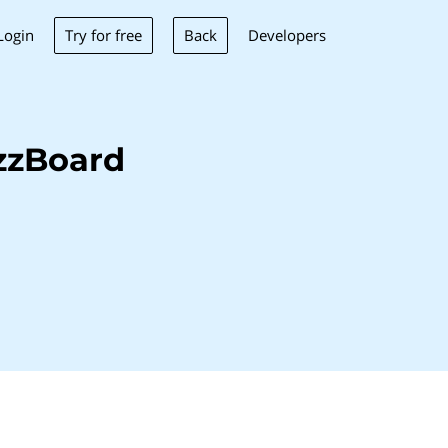
Try for free
Back
Login
Developers
zzBoard