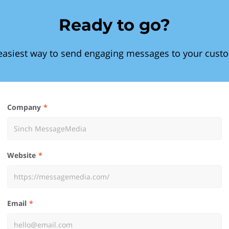
Ready to go?
easiest way to send engaging messages to your cust
Company
Website
Email