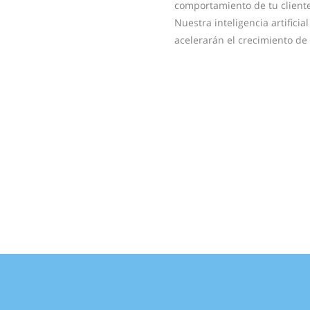
comportamiento de tu cliente
Nuestra inteligencia artifici
acelerarán el crecimiento de 