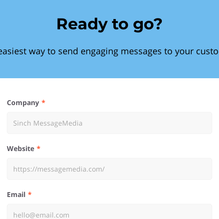
Ready to go?
easiest way to send engaging messages to your cust
Company
Website
Email