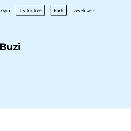
Try for free
Back
Login
Developers
Buzi