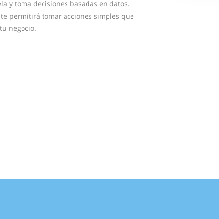
la y toma decisiones basadas en datos.
al te permitirá tomar acciones simples que
tu negocio.