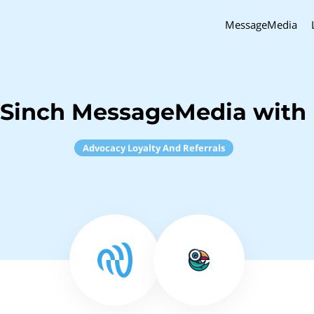
MessageMedia
 Sinch MessageMedia with 
Advocacy Loyalty And Referrals