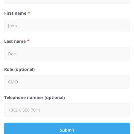
First name
Last name
Role (optional)
Telephone number (optional)
Submit