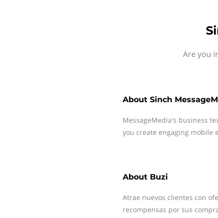
S
Are you i
About
Sinch MessageM
MessageMedia's business te
you create engaging mobile e
About
Buzi
Atrae nuevos clientes con ofe
recompensas por sus compra