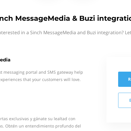
inch MessageMedia & Buzi integrati
nterested in a Sinch MessageMedia and Buzi integration? Le
edia
xt messaging portal and SMS gateway help
R
xperiences that your customers will love.
rtas exclusivas y gánate su lealtad con
s. Obtén un entendimiento profundo del