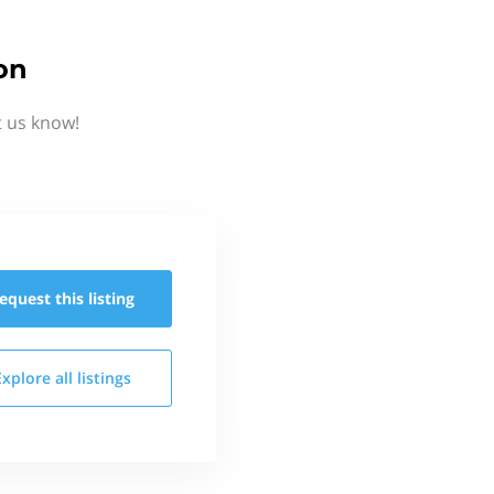
on
t us know!
equest this
listing
Explore all
listings