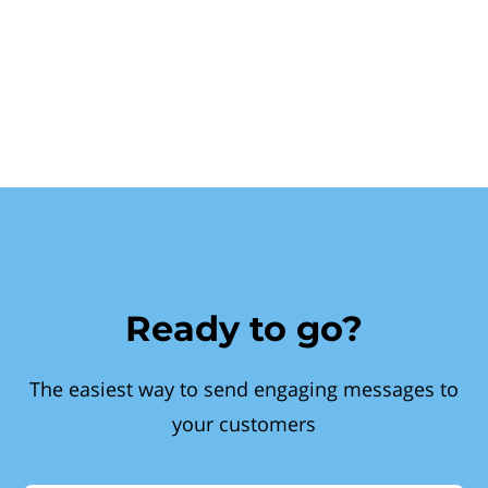
Ready to go?
The easiest way to send engaging messages to
your customers