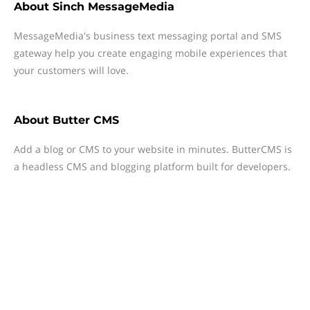
About
Sinch MessageMedia
MessageMedia's business text messaging portal and SMS
gateway help you create engaging mobile experiences that
your customers will love.
About
Butter CMS
Add a blog or CMS to your website in minutes. ButterCMS is
a headless CMS and blogging platform built for developers.