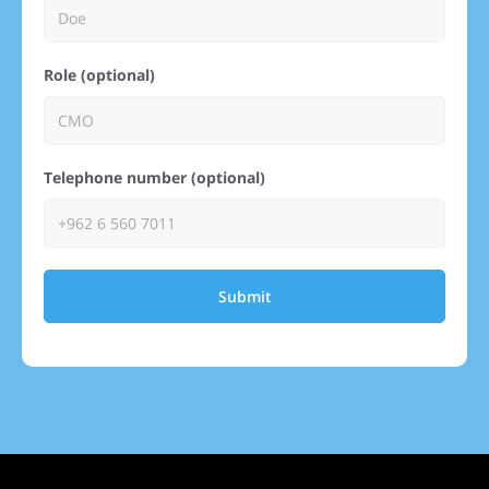
Role (optional)
Telephone number (optional)
Submit