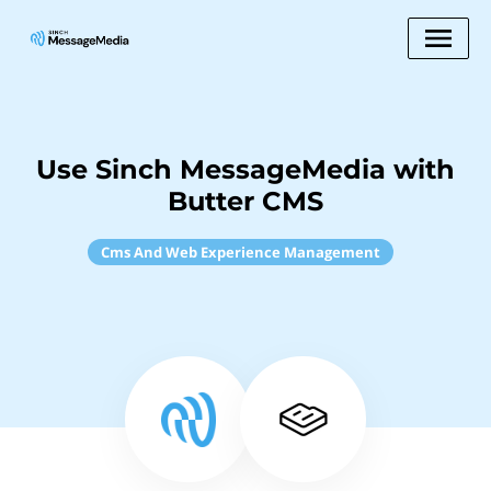
Use Sinch MessageMedia with
Butter CMS
Cms And Web Experience Management