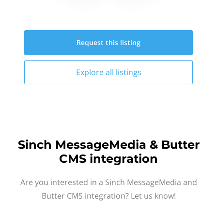
Request this
listing
Explore all
listings
Sinch MessageMedia & Butter
CMS integration
Are you interested in a Sinch MessageMedia and
Butter CMS integration? Let us know!