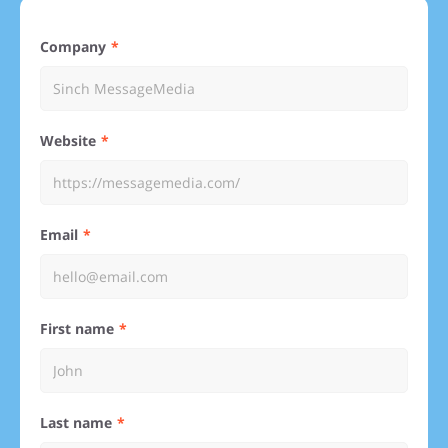
Company
Website
Email
First name
Last name