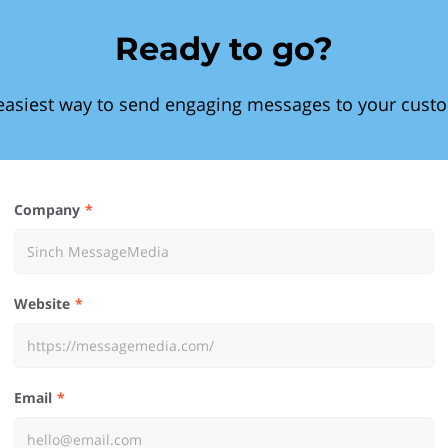
Ready to go?
easiest way to send engaging messages to your cust
Company
Website
Email