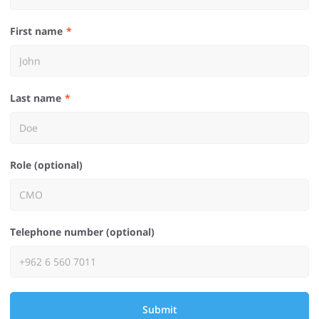
First name
Last name
Role (optional)
Telephone number (optional)
Submit