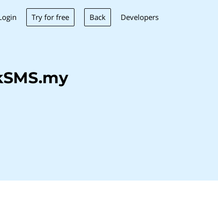
Try for free
Back
Login
Developers
lkSMS.my