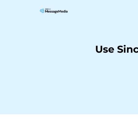
Use Sin