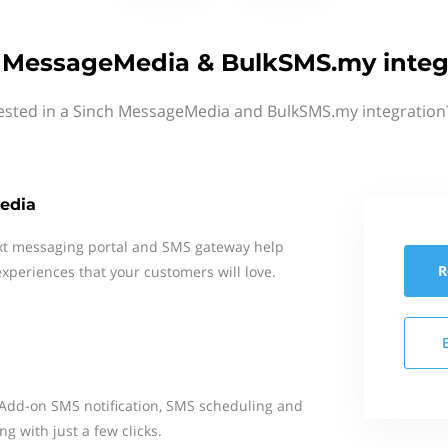
 MessageMedia & BulkSMS.my integ
rested in a Sinch MessageMedia and BulkSMS.my integration?
edia
xt messaging portal and SMS gateway help
R
xperiences that your customers will love.
Add-on SMS notification, SMS scheduling and
 with just a few clicks.