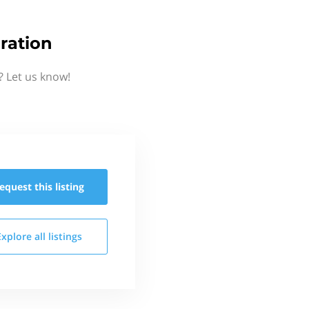
ration
 Let us know!
equest this
listing
Explore all
listings