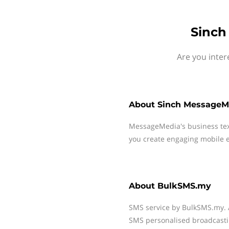
Sinch
Are you inte
About
Sinch MessageM
MessageMedia's business te
you create engaging mobile e
About
BulkSMS.my
SMS service by BulkSMS.my. 
SMS personalised broadcasting