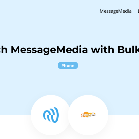
MessageMedia
ch MessageMedia with Bu
Phone