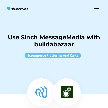
Use Sinch MessageMedia with
buildabazaar
Ecommerce Platforms And Carts