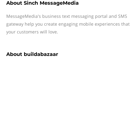
About
Sinch MessageMedia
MessageMedia's business text messaging portal and SMS
gateway help you create engaging mobile experiences that
your customers will love.
About
buildabazaar