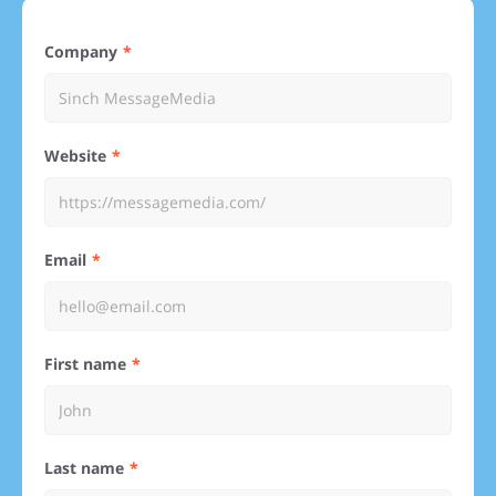
Company
Website
Email
First name
Last name