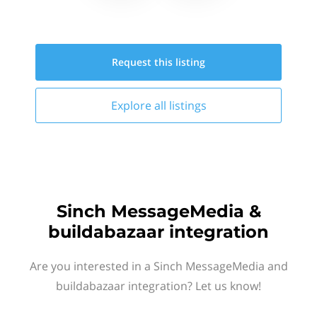
Request this
listing
Explore all
listings
Sinch MessageMedia &
buildabazaar integration
Are you interested in a Sinch MessageMedia and
buildabazaar integration? Let us know!