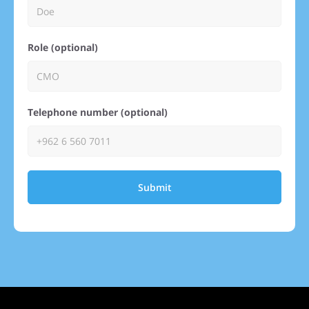
Role (optional)
Telephone number (optional)
Submit