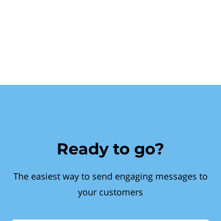
Ready to go?
The easiest way to send engaging messages to
your customers