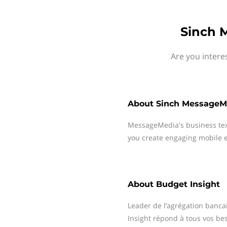
Sinch 
Are you intere
About
Sinch MessageM
MessageMedia's business te
you create engaging mobile e
About
Budget Insight
Leader de l’agrégation bancai
Insight répond à tous vos be