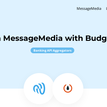
MessageMedia
h MessageMedia with Budge
Banking API Aggregators