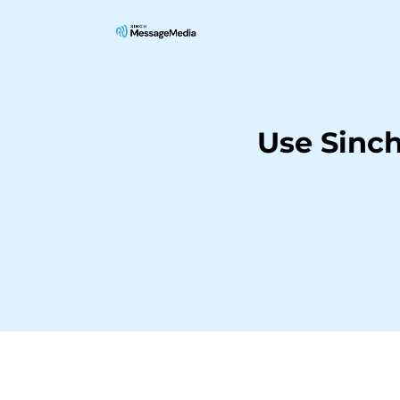
Use Sinc