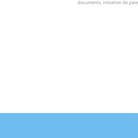
documents, initiation de pai