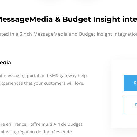
MessageMedia & Budget Insight inte
sted in a Sinch MessageMedia and Budget Insight integratio
edia
xt messaging portal and SMS gateway help
R
xperiences that your customers will love.
re en France, l'offre multi API de Budget
soins : agrégation de données et de