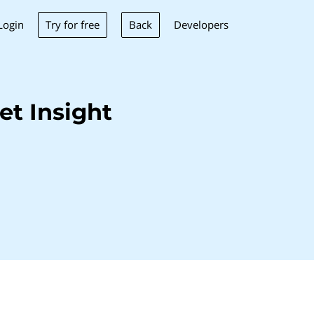
Try for free
Back
Login
Developers
t Insight