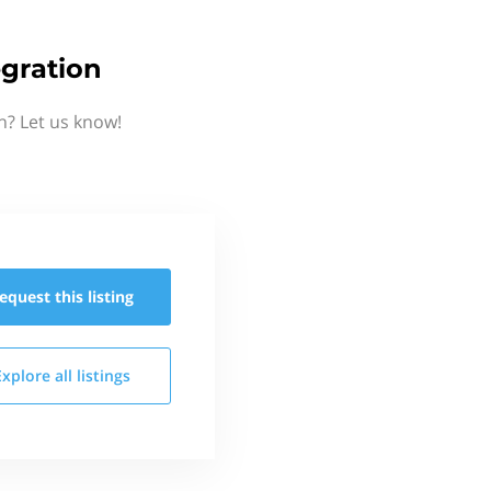
gration
n? Let us know!
equest this
listing
Explore all
listings