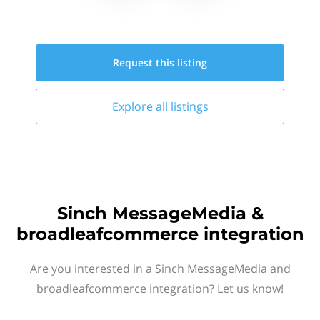
Request this
listing
Explore all
listings
Sinch MessageMedia &
broadleafcommerce integration
Are you interested in a Sinch MessageMedia and
broadleafcommerce integration? Let us know!