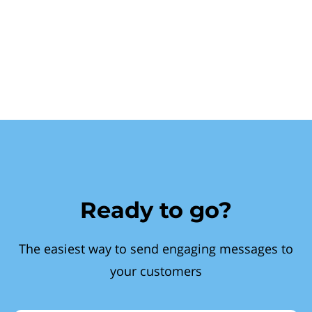
Ready to go?
The easiest way to send engaging messages to
your customers