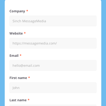
Company
Website
Email
First name
Last name