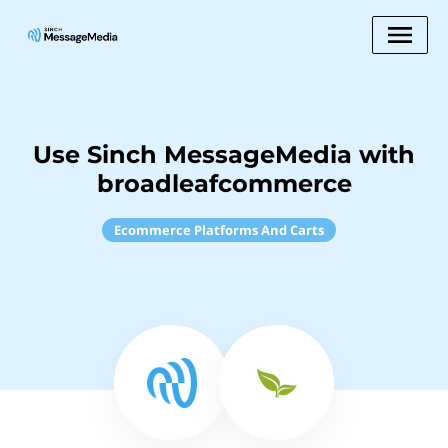
Use Sinch MessageMedia with
broadleafcommerce
Ecommerce Platforms And Carts