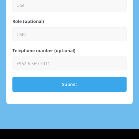
Role (optional)
Telephone number (optional)
Submit