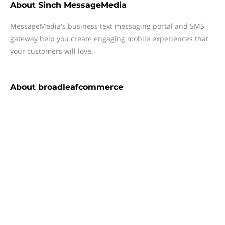
About
Sinch MessageMedia
MessageMedia's business text messaging portal and SMS
gateway help you create engaging mobile experiences that
your customers will love.
About
broadleafcommerce