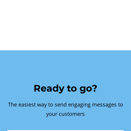
Ready to go?
The easiest way to send engaging messages to
your customers