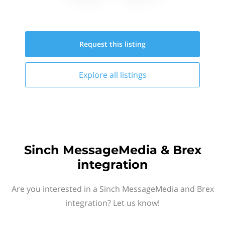
Request this
listing
Explore all
listings
Sinch MessageMedia & Brex
integration
Are you interested in a Sinch MessageMedia and Brex
integration? Let us know!