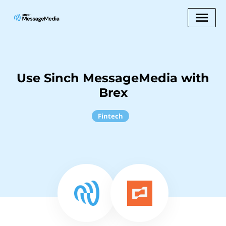
Use Sinch MessageMedia with
Brex
Fintech