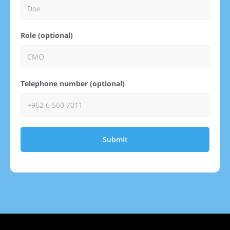
Role (optional)
Telephone number (optional)
Submit