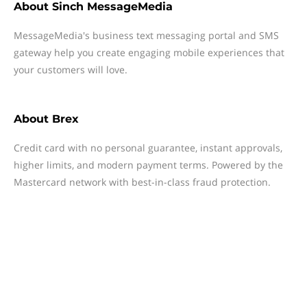
About
Sinch MessageMedia
MessageMedia's business text messaging portal and SMS
gateway help you create engaging mobile experiences that
your customers will love.
About
Brex
Credit card with no personal guarantee, instant approvals,
higher limits, and modern payment terms. Powered by the
Mastercard network with best-in-class fraud protection.