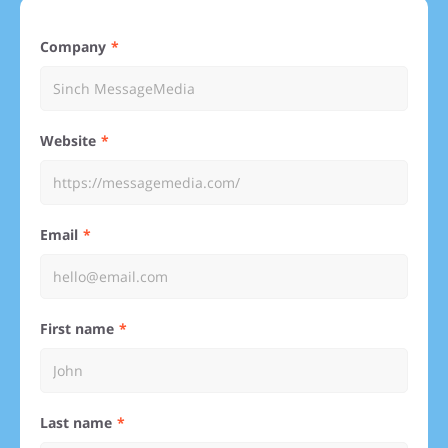
Company
Website
Email
First name
Last name