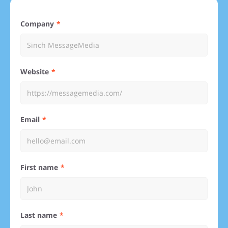
Company
Website
Email
First name
Last name