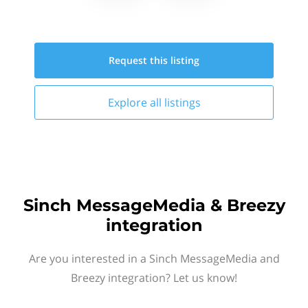
Request this
listing
Explore all
listings
Sinch MessageMedia & Breezy
integration
Are you interested in a Sinch MessageMedia and
Breezy integration? Let us know!