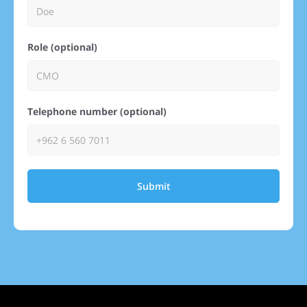
Role (optional)
Telephone number (optional)
Submit