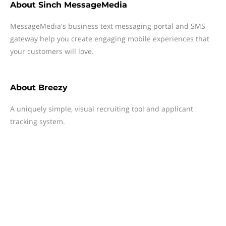
About
Sinch MessageMedia
MessageMedia's business text messaging portal and SMS
gateway help you create engaging mobile experiences that
your customers will love.
About
Breezy
A uniquely simple, visual recruiting tool and applicant
tracking system.