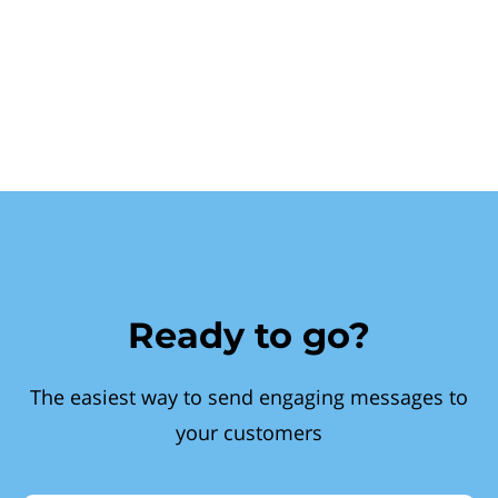
Ready to go?
The easiest way to send engaging messages to
your customers