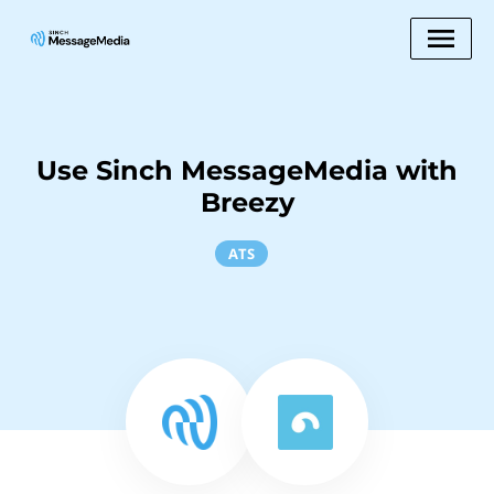
Use Sinch MessageMedia with
Breezy
ATS