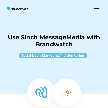
Use Sinch MessageMedia with
Brandwatch
Social Media Marketing And Monitoring