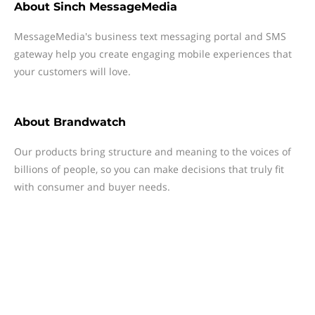
About
Sinch MessageMedia
MessageMedia's business text messaging portal and SMS
gateway help you create engaging mobile experiences that
your customers will love.
About
Brandwatch
Our products bring structure and meaning to the voices of
billions of people, so you can make decisions that truly fit
with consumer and buyer needs.