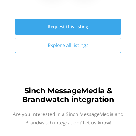
Request this
listing
Explore all
listings
Sinch MessageMedia &
Brandwatch integration
Are you interested in a Sinch MessageMedia and
Brandwatch integration? Let us know!