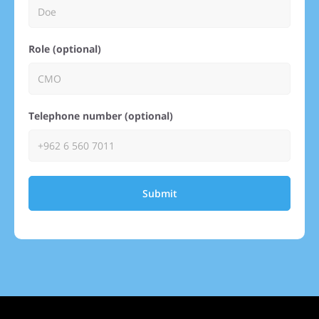
Role (optional)
Telephone number (optional)
Submit