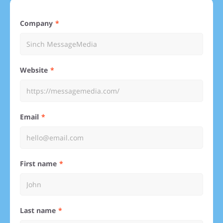
Company
Website
Email
First name
Last name