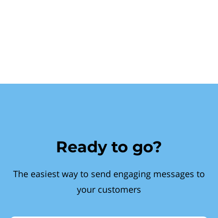
Ready to go?
The easiest way to send engaging messages to
your customers