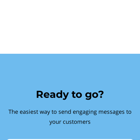
Ready to go?
The easiest way to send engaging messages to
your customers