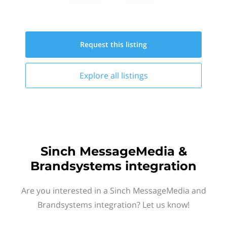
Request this
listing
Explore all
listings
Sinch MessageMedia &
Brandsystems integration
Are you interested in a Sinch MessageMedia and
Brandsystems integration? Let us know!