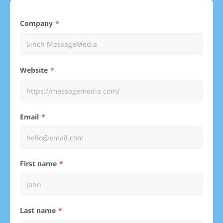
Company
Website
Email
First name
Last name