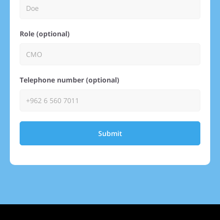
Role (optional)
Telephone number (optional)
Submit