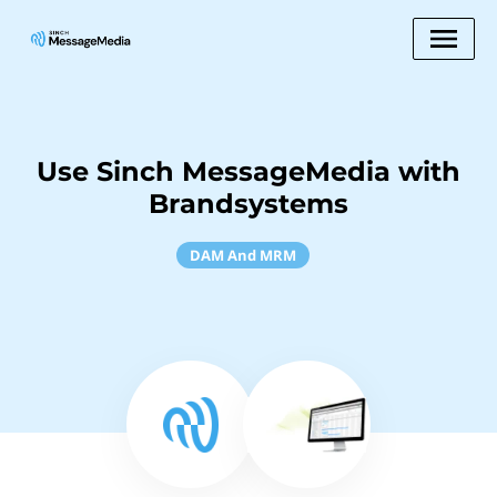
Use Sinch MessageMedia with
Brandsystems
DAM And MRM