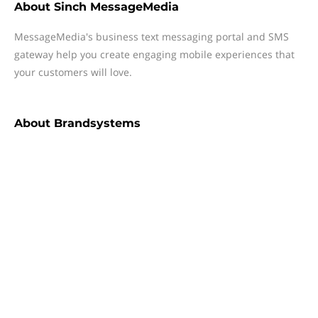
About
Sinch MessageMedia
MessageMedia's business text messaging portal and SMS
gateway help you create engaging mobile experiences that
your customers will love.
About
Brandsystems