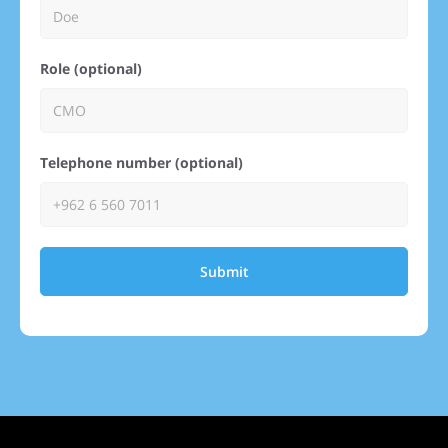
Role (optional)
Telephone number (optional)
Submit