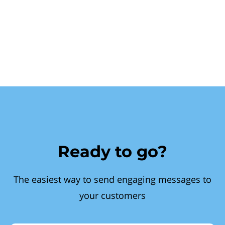
Ready to go?
The easiest way to send engaging messages to
your customers