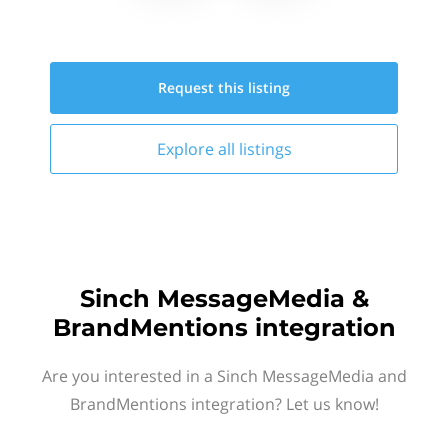
Request this
listing
Explore all
listings
Sinch MessageMedia &
BrandMentions integration
Are you interested in a Sinch MessageMedia and
BrandMentions integration? Let us know!