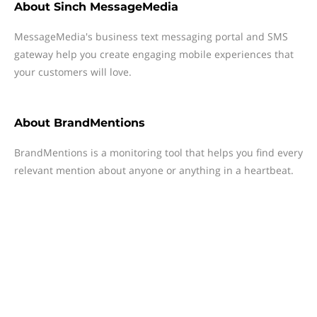
About
Sinch MessageMedia
MessageMedia's business text messaging portal and SMS
gateway help you create engaging mobile experiences that
your customers will love.
About
BrandMentions
BrandMentions is a monitoring tool that helps you find every
relevant mention about anyone or anything in a heartbeat.