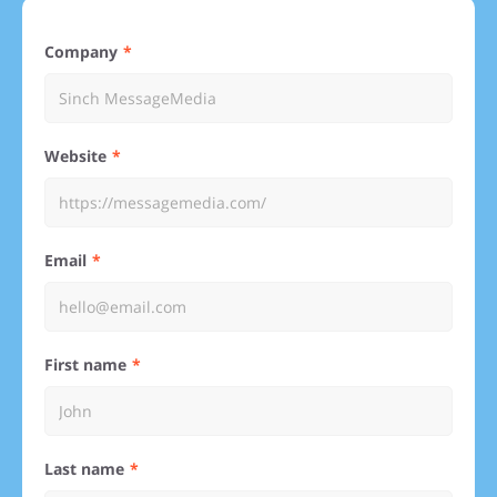
Company
Website
Email
First name
Last name