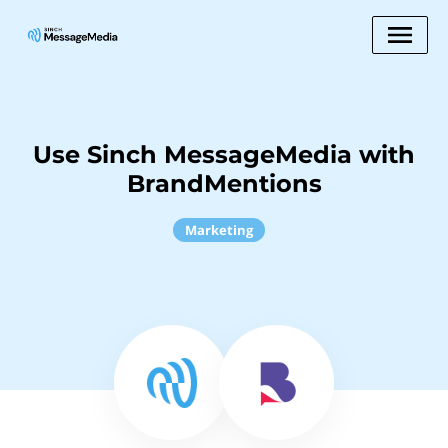
Use Sinch MessageMedia with
BrandMentions
Marketing