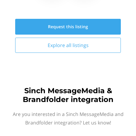
Request this
listing
Explore all
listings
Sinch MessageMedia &
Brandfolder integration
Are you interested in a Sinch MessageMedia and
Brandfolder integration? Let us know!