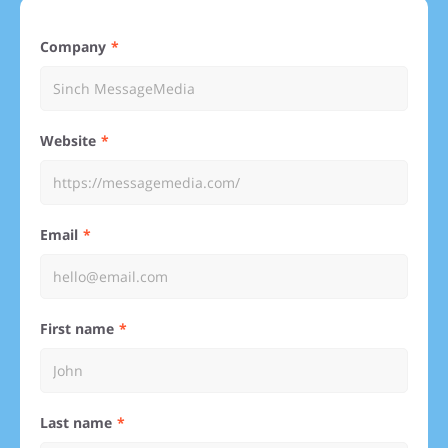
Company
Website
Email
First name
Last name