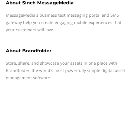
About
Sinch MessageMedia
MessageMedia's business text messaging portal and SMS
gateway help you create engaging mobile experiences that
your customers will love.
About
Brandfolder
Store, share, and showcase your assets in one place with
Brandfolder, the world's most powerfully simple digital asset
management software.