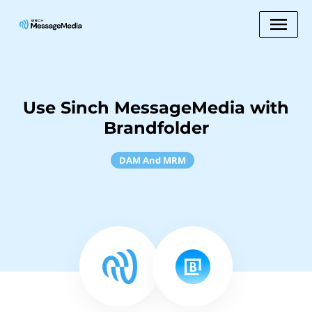
Use Sinch MessageMedia with
Brandfolder
DAM And MRM