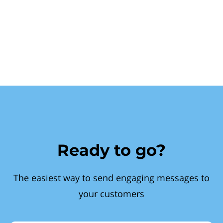
Ready to go?
The easiest way to send engaging messages to
your customers