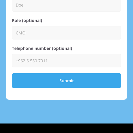
Role (optional)
Telephone number (optional)
Submit