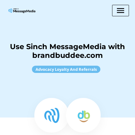
Use Sinch MessageMedia with
brandbuddee.com
Advocacy Loyalty And Referrals