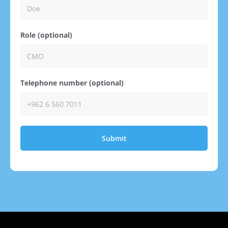
Role (optional)
Telephone number (optional)
Submit