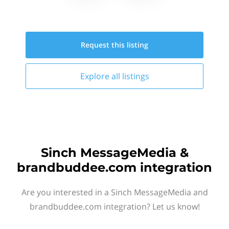
Request this
listing
Explore all
listings
Sinch MessageMedia &
brandbuddee.com integration
Are you interested in a Sinch MessageMedia and
brandbuddee.com integration? Let us know!