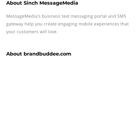
About
Sinch MessageMedia
MessageMedia's business text messaging portal and SMS
gateway help you create engaging mobile experiences that
your customers will love.
About
brandbuddee.com