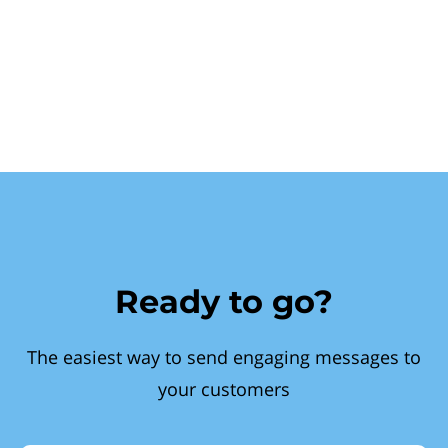
Ready to go?
The easiest way to send engaging messages to
your customers