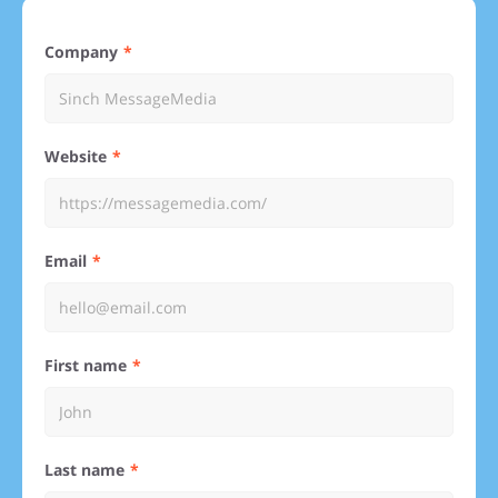
Company
Website
Email
First name
Last name