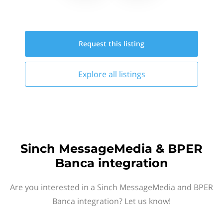
Request this
listing
Explore all
listings
Sinch MessageMedia & BPER
Banca integration
Are you interested in a Sinch MessageMedia and BPER
Banca integration? Let us know!