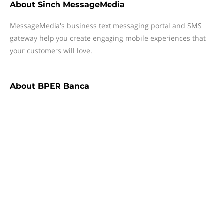
About
Sinch MessageMedia
MessageMedia's business text messaging portal and SMS
gateway help you create engaging mobile experiences that
your customers will love.
About
BPER Banca