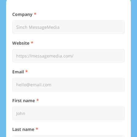
Company
Website
Email
First name
Last name