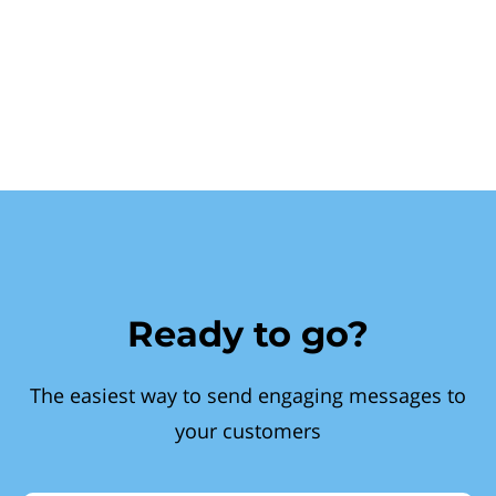
Ready to go?
The easiest way to send engaging messages to
your customers