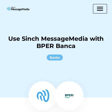
Use Sinch MessageMedia with
BPER Banca
Banks