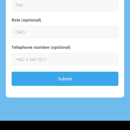
Role (optional)
Telephone number (optional)
Submit