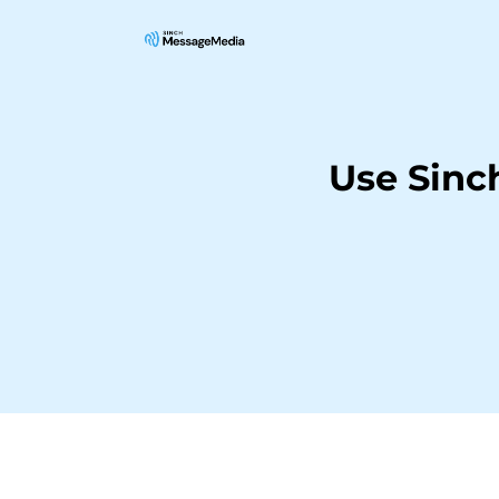
Use Sinc