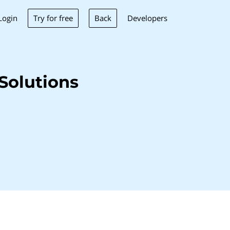
Try for free
Back
Login
Developers
Solutions