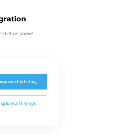
gration
n? Let us know!
equest this
listing
Explore all
listings