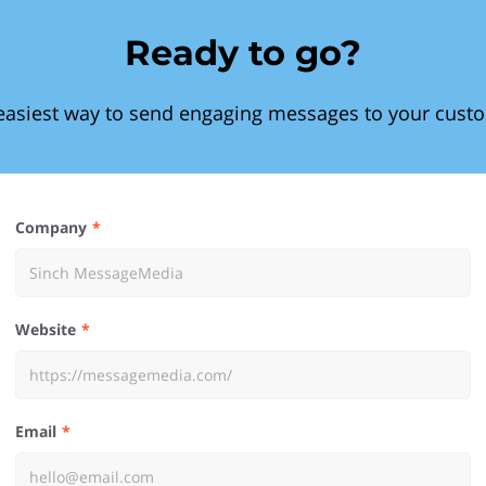
Ready to go?
easiest way to send engaging messages to your cust
Company
Website
Email