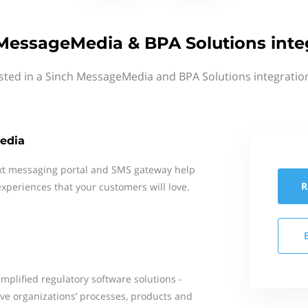
MessageMedia & BPA Solutions inte
sted in a Sinch MessageMedia and BPA Solutions integratio
edia
xt messaging portal and SMS gateway help
R
xperiences that your customers will love.
mplified regulatory software solutions -
ove organizations’ processes, products and