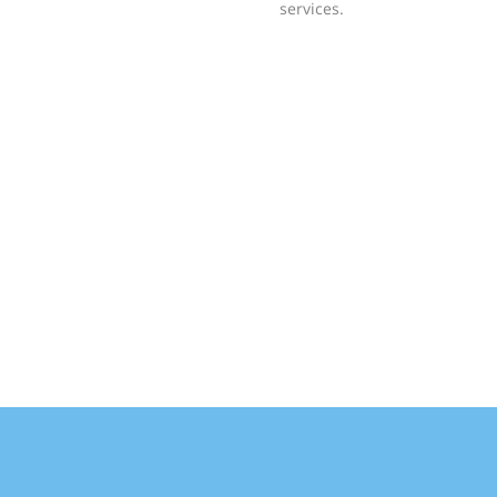
services.