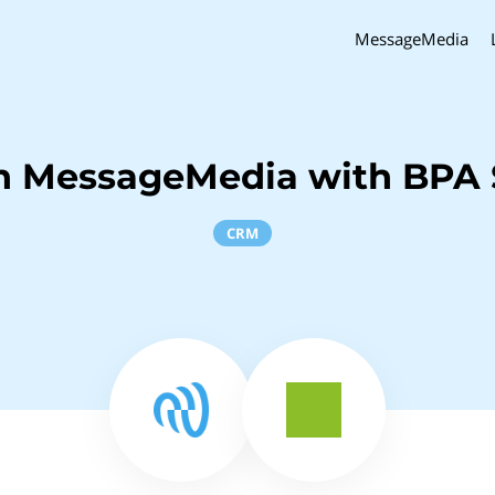
MessageMedia
h MessageMedia with BPA 
CRM