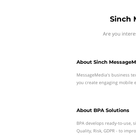
Sinch 
Are you intere
About
Sinch MessageM
MessageMedia's business te
you create engaging mobile e
About
BPA Solutions
BPA develops ready-to-use, si
Quality, Risk, GDPR - to impr