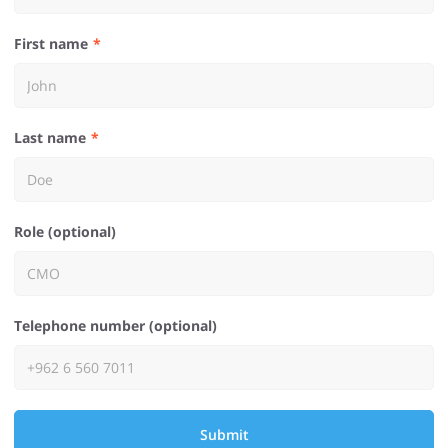
First name
Last name
Role (optional)
Telephone number (optional)
Submit