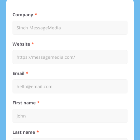
Company
Website
Email
First name
Last name