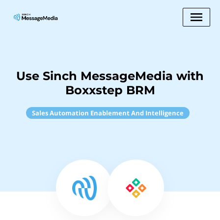
Use Sinch MessageMedia with
Boxxstep BRM
Sales Automation Enablement And Intelligence