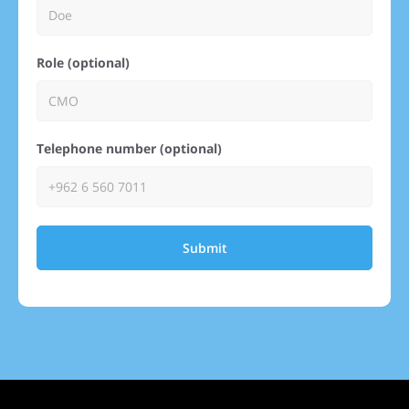
Role (optional)
Telephone number (optional)
Submit