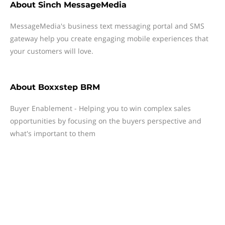
About
Sinch MessageMedia
MessageMedia's business text messaging portal and SMS
gateway help you create engaging mobile experiences that
your customers will love.
About
Boxxstep BRM
Buyer Enablement - Helping you to win complex sales
opportunities by focusing on the buyers perspective and
what's important to them