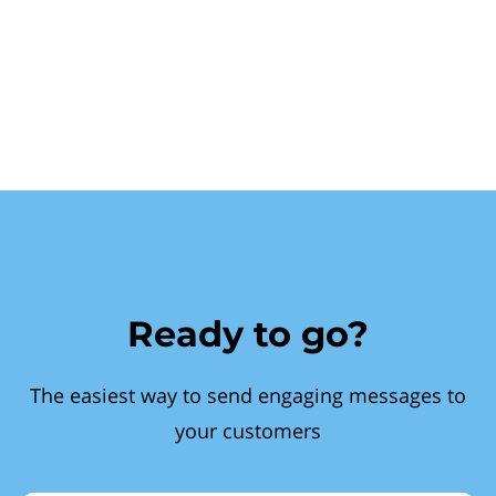
Ready to go?
The easiest way to send engaging messages to
your customers