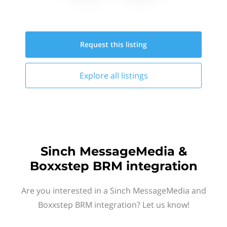
Request this
listing
Explore all
listings
Sinch MessageMedia &
Boxxstep BRM integration
Are you interested in a Sinch MessageMedia and
Boxxstep BRM integration? Let us know!