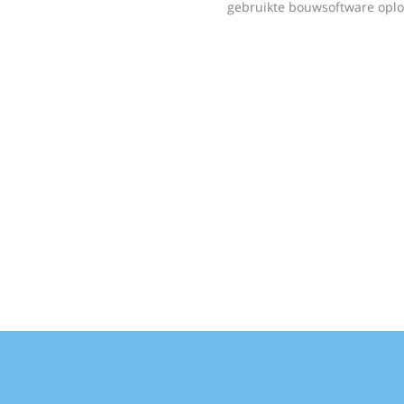
gebruikte bouwsoftware oplo