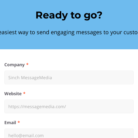
Ready to go?
easiest way to send engaging messages to your cust
Company
Website
Email