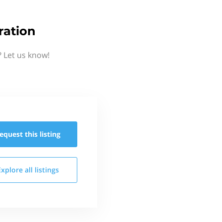
ration
 Let us know!
equest this
listing
Explore all
listings