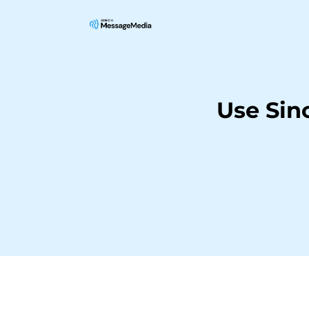
Use Sin