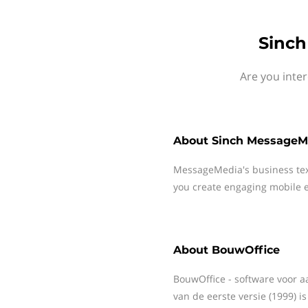
Sinch
Are you inte
About
Sinch MessageM
MessageMedia's business te
you create engaging mobile e
About
BouwOffice
BouwOffice - software voor a
van de eerste versie (1999) i