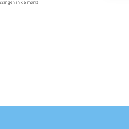
ssingen in de markt.