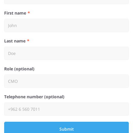
First name
Last name
Role (optional)
Telephone number (optional)
Submit