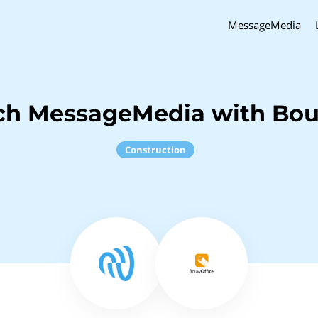
MessageMedia
ch MessageMedia with Bo
Construction