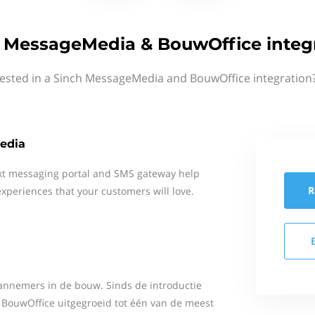
 MessageMedia & BouwOffice integ
rested in a Sinch MessageMedia and BouwOffice integration?
edia
xt messaging portal and SMS gateway help
R
xperiences that your customers will love.
annemers in de bouw. Sinds de introductie
s BouwOffice uitgegroeid tot één van de meest