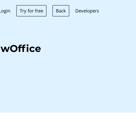
Try for free
Back
Login
Developers
uwOffice