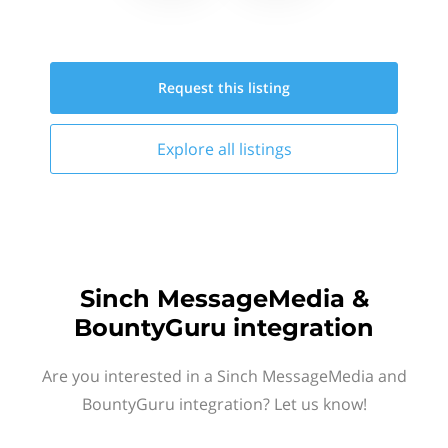
Request this
listing
Explore all
listings
Sinch MessageMedia &
BountyGuru integration
Are you interested in a Sinch MessageMedia and
BountyGuru integration? Let us know!