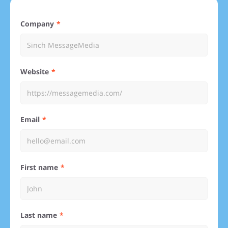
Company
Website
Email
First name
Last name