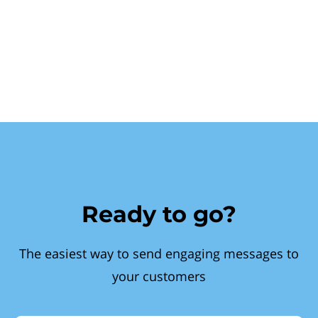
Ready to go?
The easiest way to send engaging messages to
your customers