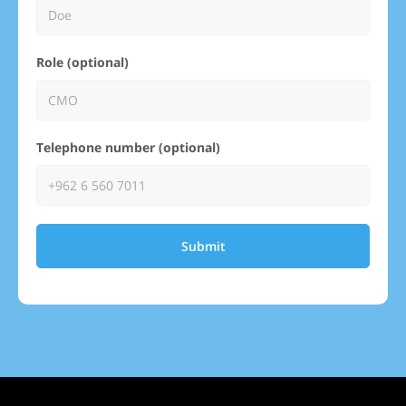
Role (optional)
Telephone number (optional)
Submit