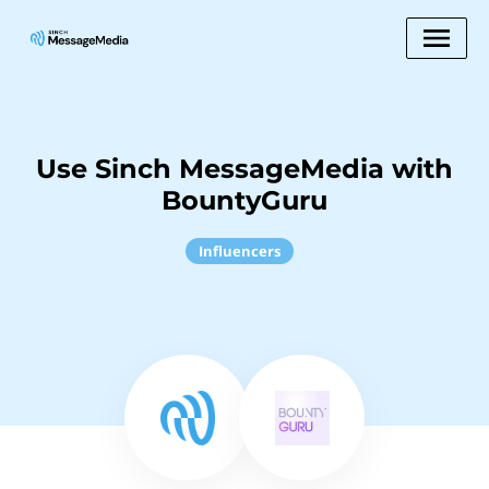
Use Sinch MessageMedia with
BountyGuru
Influencers