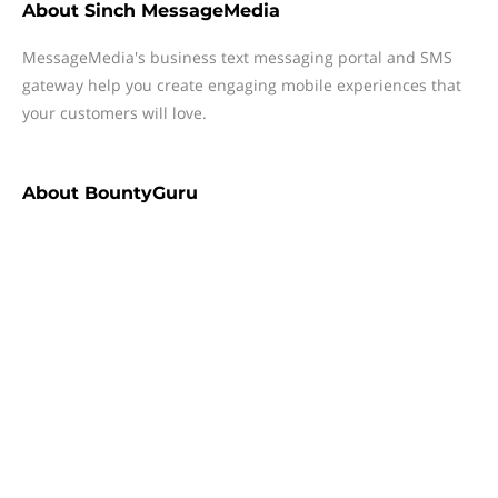
About
Sinch MessageMedia
MessageMedia's business text messaging portal and SMS
gateway help you create engaging mobile experiences that
your customers will love.
About
BountyGuru