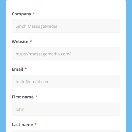
Company
Website
Email
First name
Last name