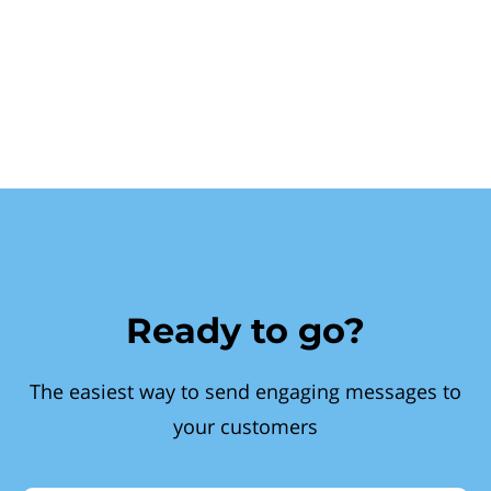
Ready to go?
The easiest way to send engaging messages to
your customers