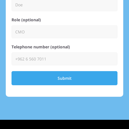
Role (optional)
Telephone number (optional)
Submit