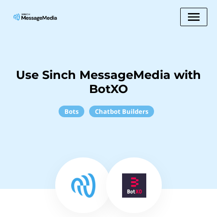
Use Sinch MessageMedia with
BotXO
Bots
Chatbot Builders