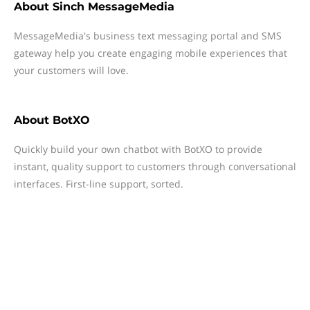
About
Sinch MessageMedia
MessageMedia's business text messaging portal and SMS
gateway help you create engaging mobile experiences that
your customers will love.
About
BotXO
Quickly build your own chatbot with BotXO to provide
instant, quality support to customers through conversational
interfaces. First-line support, sorted.