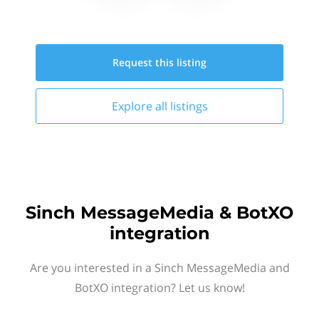
Request this
listing
Explore all
listings
Sinch MessageMedia & BotXO
integration
Are you interested in a Sinch MessageMedia and
BotXO integration? Let us know!