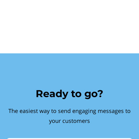
Ready to go?
The easiest way to send engaging messages to
your customers