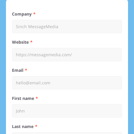
Company
Website
Email
First name
Last name