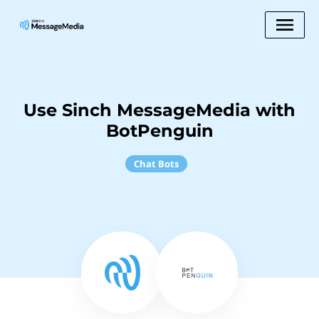
Use Sinch MessageMedia with
BotPenguin
Chat Bots