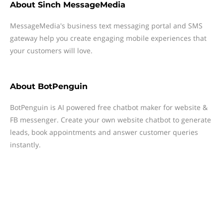
About
Sinch MessageMedia
MessageMedia's business text messaging portal and SMS
gateway help you create engaging mobile experiences that
your customers will love.
About
BotPenguin
BotPenguin is AI powered free chatbot maker for website &
FB messenger. Create your own website chatbot to generate
leads, book appointments and answer customer queries
instantly.