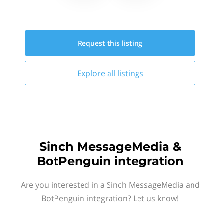
Request this
listing
Explore all
listings
Sinch MessageMedia &
BotPenguin integration
Are you interested in a Sinch MessageMedia and
BotPenguin integration? Let us know!