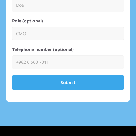
Role (optional)
Telephone number (optional)
Submit