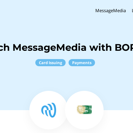
MessageMedia
nch MessageMedia with BO
Card Issuing
Payments