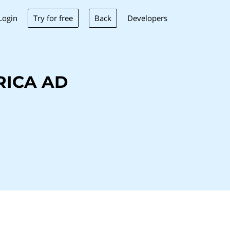
Try for free
Back
Login
Developers
RICA AD