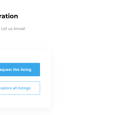
ration
 Let us know!
equest this
listing
Explore all
listings