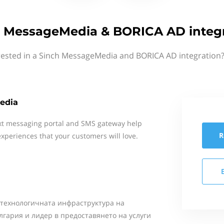
 MessageMedia & BORICA AD integ
rested in a Sinch MessageMedia and BORICA AD integration?
edia
xt messaging portal and SMS gateway help
R
xperiences that your customers will love.
 технологичната инфраструктура на
лгария и лидер в предоставянето на услуги