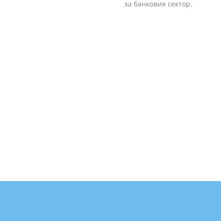
за банковия сектор.