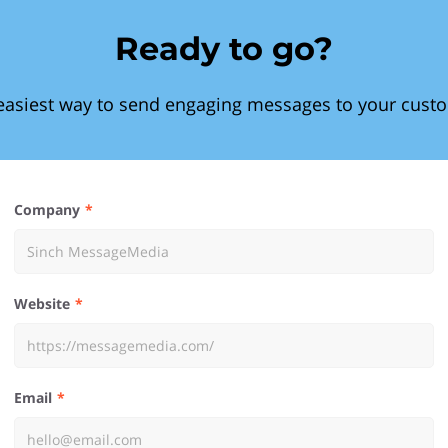
Ready to go?
easiest way to send engaging messages to your cust
Company
Website
Email