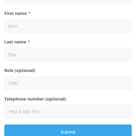
First name
Last name
Role (optional)
Telephone number (optional)
Submit