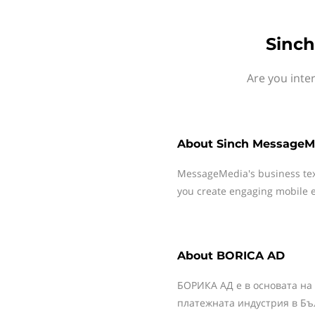
Sinch
Are you inte
About
Sinch MessageM
MessageMedia's business te
you create engaging mobile e
About
BORICA AD
БОРИКА АД е в основата на
платежната индустрия в Бъ