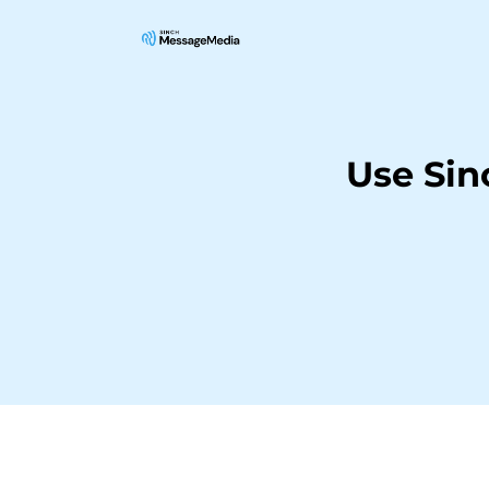
Use Si